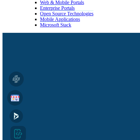
Web & Mobile Portals
Enterprise Portals
Open Source Technologies
Mobile Applications
Microsoft Stack