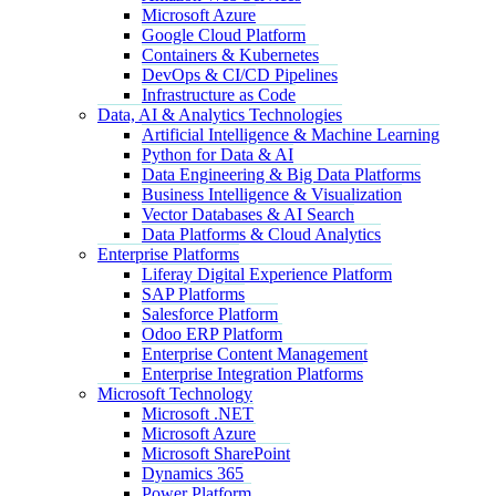
Microsoft Azure
Google Cloud Platform
Containers & Kubernetes
DevOps & CI/CD Pipelines
Infrastructure as Code
Data, AI & Analytics Technologies
Artificial Intelligence & Machine Learning
Python for Data & AI
Data Engineering & Big Data Platforms
Business Intelligence & Visualization
Vector Databases & AI Search
Data Platforms & Cloud Analytics
Enterprise Platforms
Liferay Digital Experience Platform
SAP Platforms
Salesforce Platform
Odoo ERP Platform
Enterprise Content Management
Enterprise Integration Platforms
Microsoft Technology
Microsoft .NET
Microsoft Azure
Microsoft SharePoint
Dynamics 365
Power Platform