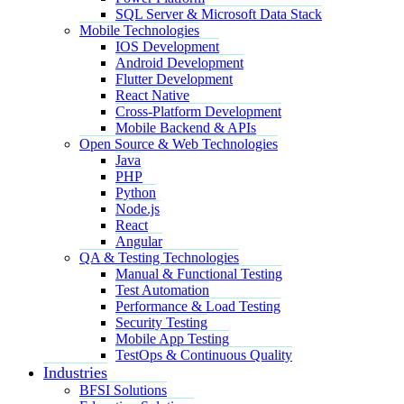
SQL Server & Microsoft Data Stack
Mobile Technologies
IOS Development
Android Development
Flutter Development
React Native
Cross-Platform Development
Mobile Backend & APIs
Open Source & Web Technologies
Java
PHP
Python
Node.js
React
Angular
QA & Testing Technologies
Manual & Functional Testing
Test Automation
Performance & Load Testing
Security Testing
Mobile App Testing
TestOps & Continuous Quality
Industries
BFSI Solutions