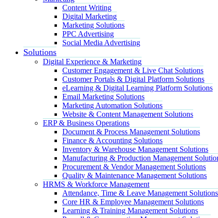
Content Writing
Digital Marketing
Marketing Solutions
PPC Advertising
Social Media Advertising
Solutions
Digital Experience & Marketing
Customer Engagement & Live Chat Solutions
Customer Portals & Digital Platform Solutions
eLearning & Digital Learning Platform Solutions
Email Marketing Solutions
Marketing Automation Solutions
Website & Content Management Solutions
ERP & Business Operations
Document & Process Management Solutions
Finance & Accounting Solutions
Inventory & Warehouse Management Solutions
Manufacturing & Production Management Solutio
Procurement & Vendor Management Solutions
Quality & Maintenance Management Solutions
HRMS & Workforce Management
Attendance, Time & Leave Management Solutions
Core HR & Employee Management Solutions
Learning & Training Management Solutions