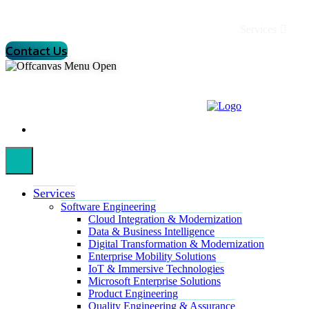
Services
Contact Us
Services
Software Engineering
Cloud Integration & Modernization
Data & Business Intelligence
Digital Transformation & Modernization
Enterprise Mobility Solutions
IoT & Immersive Technologies
Microsoft Enterprise Solutions
Product Engineering
Quality Engineering & Assurance