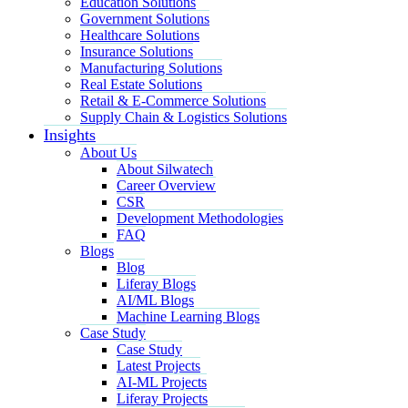
Education Solutions
Government Solutions
Healthcare Solutions
Insurance Solutions
Manufacturing Solutions
Real Estate Solutions
Retail & E-Commerce Solutions
Supply Chain & Logistics Solutions
Insights
About Us
About Silwatech
Career Overview
CSR
Development Methodologies
FAQ
Blogs
Blog
Liferay Blogs
AI/ML Blogs
Machine Learning Blogs
Case Study
Case Study
Latest Projects
AI-ML Projects
Liferay Projects