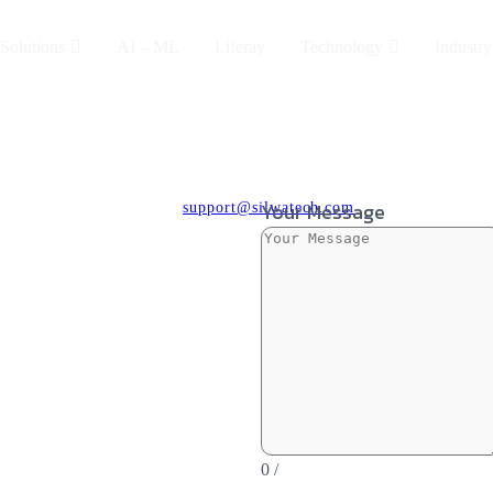
Solutions
AI – ML
Liferay
Technology
Industry
Your Message
support@silwatech.com
0
/