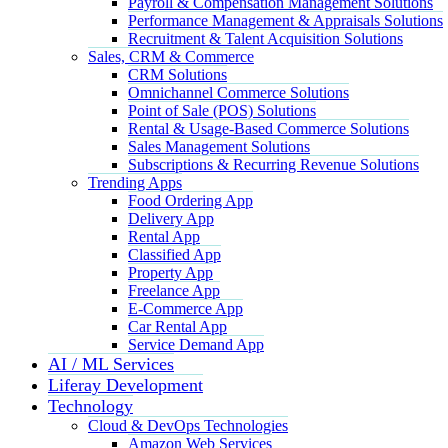
Payroll & Compensation Management Solutions
Performance Management & Appraisals Solutions
Recruitment & Talent Acquisition Solutions
Sales, CRM & Commerce
CRM Solutions
Omnichannel Commerce Solutions
Point of Sale (POS) Solutions
Rental & Usage-Based Commerce Solutions
Sales Management Solutions
Subscriptions & Recurring Revenue Solutions
Trending Apps
Food Ordering App
Delivery App
Rental App
Classified App
Property App
Freelance App
E-Commerce App
Car Rental App
Service Demand App
AI / ML Services
Liferay Development
Technology
Cloud & DevOps Technologies
Amazon Web Services