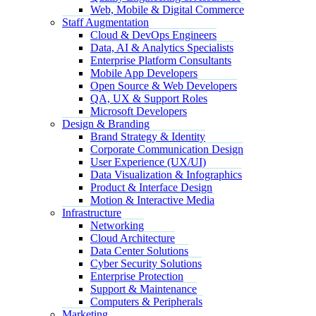
Web, Mobile & Digital Commerce
Staff Augmentation
Cloud & DevOps Engineers
Data, AI & Analytics Specialists
Enterprise Platform Consultants
Mobile App Developers
Open Source & Web Developers
QA, UX & Support Roles
Microsoft Developers
Design & Branding
Brand Strategy & Identity
Corporate Communication Design
User Experience (UX/UI)
Data Visualization & Infographics
Product & Interface Design
Motion & Interactive Media
Infrastructure
Networking
Cloud Architecture
Data Center Solutions
Cyber Security Solutions
Enterprise Protection
Support & Maintenance
Computers & Peripherals
Marketing