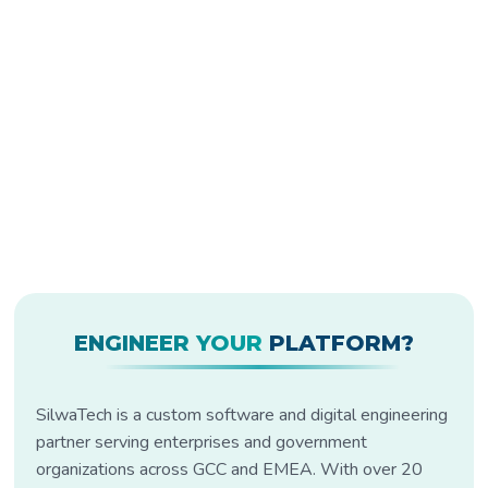
ENGINEER YOUR
PLATFORM?
SilwaTech is a custom software and digital engineering
partner serving enterprises and government
organizations across GCC and EMEA. With over 20