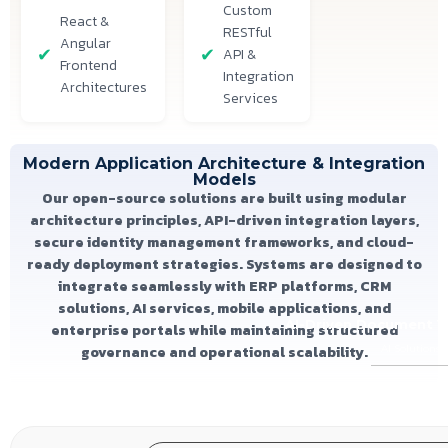
Custom
React &
RESTful
Angular
API &
Frontend
Integration
Architectures
Services
Modern Application Architecture & Integration
Models
Our open-source solutions are built using modular
architecture principles, API-driven integration layers,
secure identity management frameworks, and cloud-
ready deployment strategies. Systems are designed to
integrate seamlessly with ERP platforms, CRM
solutions, AI services, mobile applications, and
AI-Driven Document Ve
enterprise portals while maintaining structured
governance and operational scalability.
AI Solutions