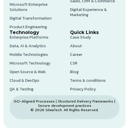
Sales, CRM & Commerce
Microsoft Enterprise
Solutions
Digital Experience &
Marketing
Digital Transformation
Product Engineering
Technology
Quick Links
Enterprise Platforms
Case Study
Data, AI & Analytics
About
Mobile Technologies
Career
Microsoft Technology
CSR
Open Source & Web
Blog
Cloud & DevOps
Terms & conditions
QA & Testing
Privacy Policy
ISO-Aligned Processes | Structured Delivery Frameworks |
Secure development practices
© 2026 SilwaTech. All Rights Reserved.