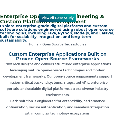
Enterprise Open Source Engineering &
View All Case Study
Custom Platform Development
Explore enterprise-grade digital platforms and custom
software solutions engineered using robust open-source
technologies, including Java, Python, Node.js, and Laravel,
built for scalability, integration, and long-term
sustainability.
Home
»
Open Source Technologies
Custom Enterprise Applications Built on
Proven Open-Source Frameworks
SilwaTech designs and delivers structured enterprise applications
leveraging mature open-source technologies and modern
development frameworks. Our open-source engagements support
mission-critical backend systems, integrated APIs, enterprise
portals, and scalable digital platforms across diverse industry
environments.
Each solution is engineered for extensibility, performance
optimization, secure authentication, and seamless integration
within complex technology ecosystems.