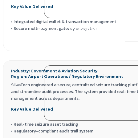
Key Value Delivered
• Integrated digital wallet & transaction management
• Secure multi-payment gateway ecosystem
Engineering a Secure Airport
• Role-based campaign governance
Open 
• Scalable, compliance-ready fintech architecture
Technology Stack
React.js | Node.js | MongoDB | Payment Gateway APIs | Digital Wal
Industry: Government & Aviation Security
Region: Airport Operations / Regulatory Environment
SilwaTech engineered a secure, centralized seizure tracking plat
and streamline audit processes. The system provided real-time 
management across departments.
Key Value Delivered
• Real-time seizure asset tracking
• Regulatory-compliant audit trail system
• Secure multi-department access controls