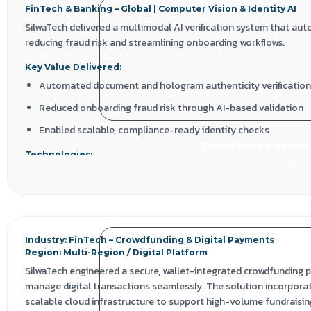
FinTech & Banking – Global | Computer Vision & Identity AI
SilwaTech delivered a multimodal AI verification system that au
reducing fraud risk and streamlining onboarding workflows.
Key Value Delivered:
Automated document and hologram authenticity verification
Reduced onboarding fraud risk through AI-based validation
Enabled scalable, compliance-ready identity checks
Engineering a Secure
Technologies:
Open 
Computer Vision | OCR | NLP | Deep Learning | Face Matching | Pyt
Industry: FinTech – Crowdfunding & Digital Payments
Region: Multi-Region / Digital Platform
SilwaTech engineered a secure, wallet-integrated crowdfunding p
manage digital transactions seamlessly. The solution incorpora
scalable cloud infrastructure to support high-volume fundraisin