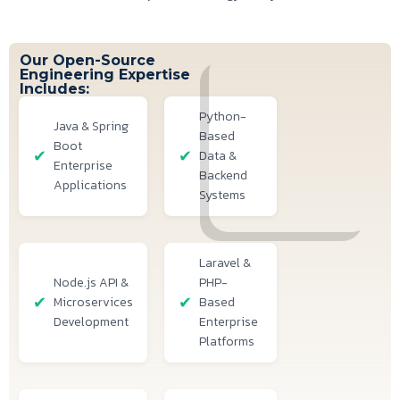
Our Open-Source
Engineering Expertise
Includes:
Python-
Java & Spring
Based
Boot
Data &
Enterprise
Backend
Applications
Systems
Laravel &
Node.js API &
PHP-
Microservices
Based
Development
Enterprise
Platforms