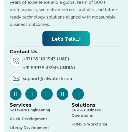
years of experience and a global team of 500+
professionals, we deliver secure, scalable, and future-
ready technology solutions aligned with measurable
business outcomes.
Let’s Talk...!
Contact Us
+971 55 118 1943 (UAE)
+91 63936 43945 (INDIA)
support@silwatech.com
Services
Solutions
Software Engineering
ERP & Business
Operations
AI-ML Development
HRMS & Workforce
Liferay Development