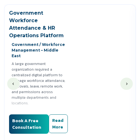
Government
Workforce
Attendance & HR
Operations Platform
Government / Workforce
Management – Middle
East
A large government
organization required a
centralized digital platform to
manage workforce attendance,
approvals, leave, remote work,
and permissions across
multiple departments and
locations.
Silwatech designed and
delivered a role-based
Read
Book A Free
attendance and HR operations
More
Consultation
system that enabled employee
self-service, streamlined