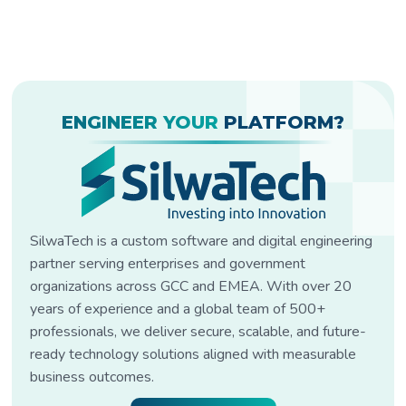
ENGINEER YOUR
PLATFORM?
SilwaTech is a custom software and digital engineering
partner serving enterprises and government
organizations across GCC and EMEA. With over 20
years of experience and a global team of 500+
professionals, we deliver secure, scalable, and future-
ready technology solutions aligned with measurable
business outcomes.