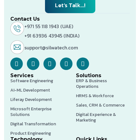
Let’s Talk...!
Contact Us
+971 55 118 1943 (UAE)
+91 63936 43945 (INDIA)
support@silwatech.com
Services
Solutions
Software Engineering
ERP & Business
Operations
AI-ML Development
HRMS & Workforce
Liferay Development
Sales, CRM & Commerce
Microsoft Enterprise
Solutions
Digital Experience &
Marketing
Digital Transformation
Product Engineering
Technology
Quick Links