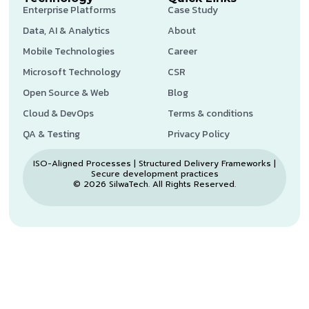
Enterprise Platforms
Case Study
Data, AI & Analytics
About
Mobile Technologies
Career
Microsoft Technology
CSR
Open Source & Web
Blog
Cloud & DevOps
Terms & conditions
QA & Testing
Privacy Policy
ISO-Aligned Processes | Structured Delivery Frameworks |
Secure development practices
© 2026 SilwaTech. All Rights Reserved.