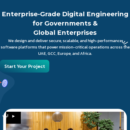
Enterprise-Grade Digital Engineering
for Governments &
Global Enterprises
We design and deliver secure, scalable, and high-performance
software platforms that power mission-critical operations across the
UAE, GCC, Europe, and Africa.
Start Your Project