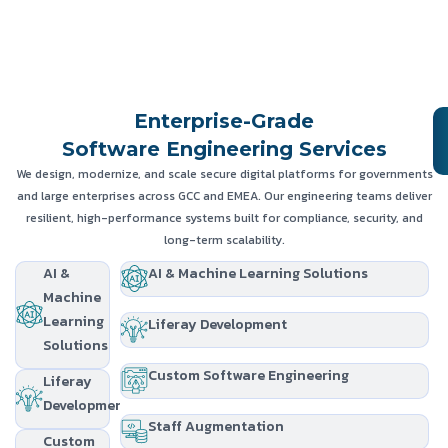
Enterprise-Grade
Software Engineering Services
We design, modernize, and scale secure digital platforms for governments
and large enterprises across GCC and EMEA. Our engineering teams deliver
resilient, high-performance systems built for compliance, security, and
long-term scalability.
AI &
AI & Machine Learning Solutions
Machine
Learning
Liferay Development
Solutions
Custom Software Engineering
Liferay
Development
Staff Augmentation
Custom