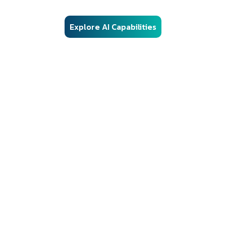
controls, and audit-ready architecture.
Explore AI Capabilities