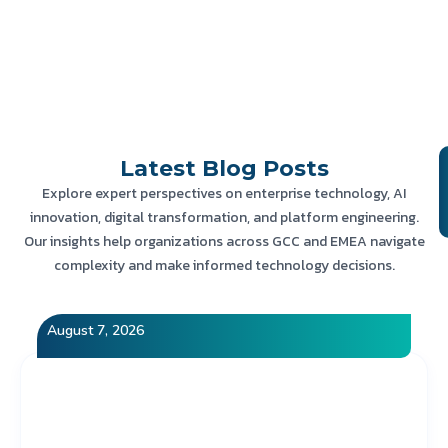
Latest
Blog Posts
Explore expert perspectives on enterprise technology, AI
innovation, digital transformation, and platform engineering.
Our insights help organizations across GCC and EMEA navigate
complexity and make informed technology decisions.
August 7, 2026