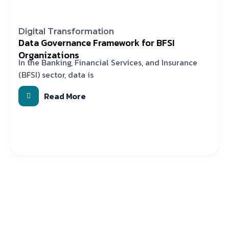
Digital Transformation
Data Governance Framework for BFSI
Organizations
In the Banking, Financial Services, and Insurance
(BFSI) sector, data is
Read More