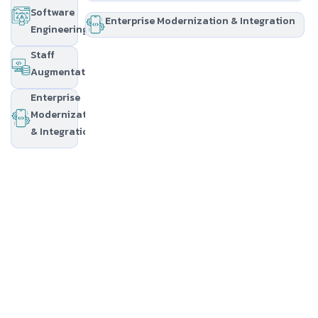
Software
Enterprise Modernization & Integration
Engineering
Staff
Augmentation
Enterprise
Modernization
& Integration