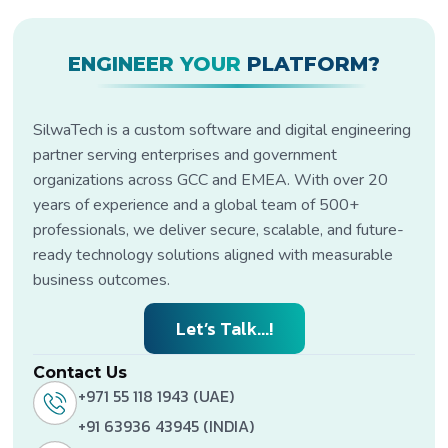
ENGINEER YOUR
PLATFORM?
SilwaTech is a custom software and digital engineering
partner serving enterprises and government
organizations across GCC and EMEA. With over 20
years of experience and a global team of 500+
professionals, we deliver secure, scalable, and future-
ready technology solutions aligned with measurable
business outcomes.
Let’s Talk...!
Contact Us
+971 55 118 1943 (UAE)
+91 63936 43945 (INDIA)