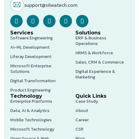
support@silwatech.com
Services
Solutions
Software Engineering
ERP & Business
Operations
AI-ML Development
HRMS & Workforce
Liferay Development
Sales, CRM & Commerce
Microsoft Enterprise
Solutions
Digital Experience &
Marketing
Digital Transformation
Product Engineering
Technology
Quick Links
Enterprise Platforms
Case Study
Data, AI & Analytics
About
Mobile Technologies
Career
Microsoft Technology
CSR
Open Source & Web
Blog