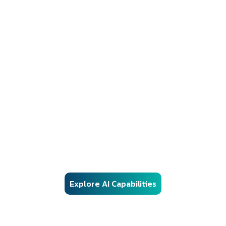
AI Solutions
Responsible AI Engineering for Regulated
Environments
Our AI frameworks are engineered for real-world enterprise
deployment — combining advanced machine learning, vector
search, and automation with structured governance, security
controls, and audit-ready architecture.
Explore AI Capabilities