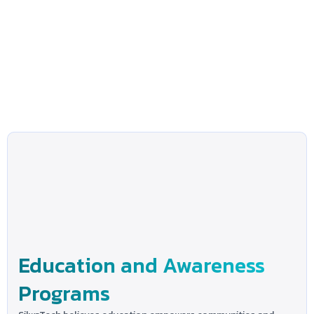
Education and Awareness
Programs