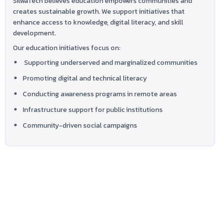
SilwaTech believes education empowers communities and
creates sustainable growth. We support initiatives that
enhance access to knowledge, digital literacy, and skill
development.
Our education initiatives focus on:
Supporting underserved and marginalized communities
Promoting digital and technical literacy
Conducting awareness programs in remote areas
Infrastructure support for public institutions
Community-driven social campaigns