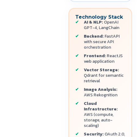
Technology Stack
AI & NLP:
OpenAI
GPT-4, LangChain
Backend:
FastAPI
with secure API
orchestration
Frontend:
ReactJS
web application
Vector Storage:
Qdrant for semantic
retrieval
Image Analysis:
AWS Rekognition
Cloud
Infrastructure:
AWS (compute,
storage, auto-
scaling)
Security:
OAuth 2.0,