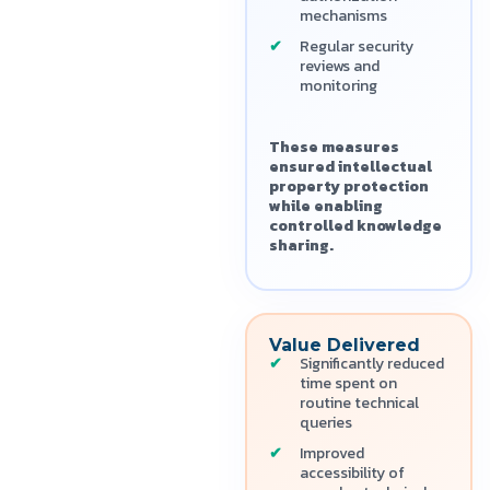
mechanisms
Regular security
reviews and
monitoring
These measures
ensured intellectual
property protection
while enabling
controlled knowledge
sharing.
Value Delivered
Significantly reduced
time spent on
routine technical
queries
Improved
accessibility of