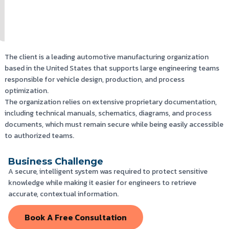
The client is a leading automotive manufacturing organization
based in the United States that supports large engineering teams
responsible for vehicle design, production, and process
optimization.
The organization relies on extensive proprietary documentation,
including technical manuals, schematics, diagrams, and process
documents, which must remain secure while being easily accessible
to authorized teams.
Business Challenge
A secure, intelligent system was required to protect sensitive
knowledge while making it easier for engineers to retrieve
accurate, contextual information.
Book A Free Consultation