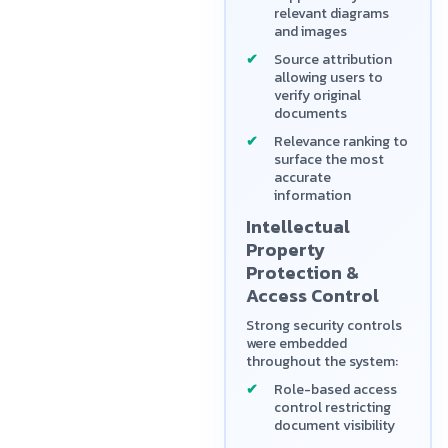
relevant diagrams
and images
Source attribution
allowing users to
verify original
documents
Relevance ranking to
surface the most
accurate
information
Intellectual
Property
Protection &
Access Control
Strong security controls
were embedded
throughout the system:
Role-based access
control restricting
document visibility