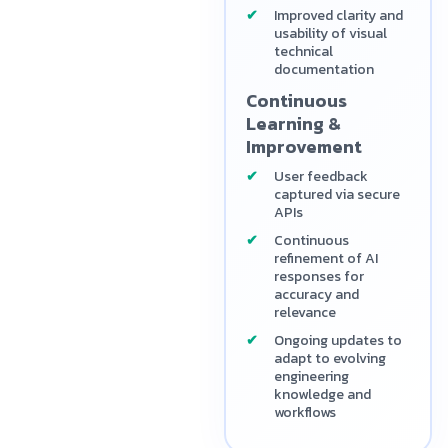
Improved clarity and
usability of visual
technical
documentation
Continuous
Learning &
Improvement
User feedback
captured via secure
APIs
Continuous
refinement of AI
responses for
accuracy and
relevance
Ongoing updates to
adapt to evolving
engineering
knowledge and
workflows