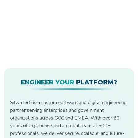
ENGINEER YOUR
PLATFORM?
SilwaTech is a custom software and digital engineering
partner serving enterprises and government
organizations across GCC and EMEA. With over 20
years of experience and a global team of 500+
professionals, we deliver secure, scalable, and future-