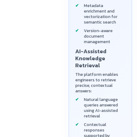
Metadata
enrichment and
vectorization for
semantic search
Version-aware
document
management
AI-Assisted
Knowledge
Retrieval
The platform enables
engineers to retrieve
precise, contextual
answers:
Natural language
queries answered
using AI-assisted
retrieval
Contextual
responses
supported by