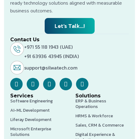
ready technology solutions aligned with measurable
business outcomes.
Let’s Talk...!
Contact Us
+971 55 118 1943 (UAE)
+91 63936 43945 (INDIA)
support@silwatech.com
Services
Solutions
Software Engineering
ERP & Business
Operations
AI-ML Development
HRMS & Workforce
Liferay Development
Sales, CRM & Commerce
Microsoft Enterprise
Solutions
Digital Experience &