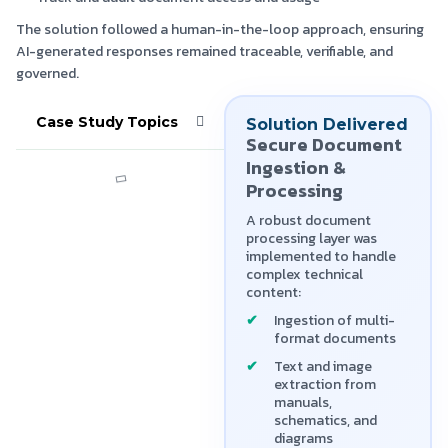
The solution followed a human-in-the-loop approach, ensuring
AI-generated responses remained traceable, verifiable, and
governed.
Case Study Topics
Solution Delivered
Secure Document
Ingestion &
Processing
A robust document
processing layer was
implemented to handle
complex technical
content:
Ingestion of multi-
format documents
Text and image
extraction from
manuals,
schematics, and
diagrams