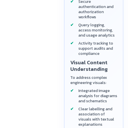
Secure
authentication and
authorization
workflows
Query logging,
access monitoring,
and usage analytics
Activity tracking to
support audits and
compliance
Visual Content
Understanding
To address complex
engineering visuals:
Integrated image
analysis for diagrams
and schematics
Clear labelling and
association of
visuals with textual
explanations