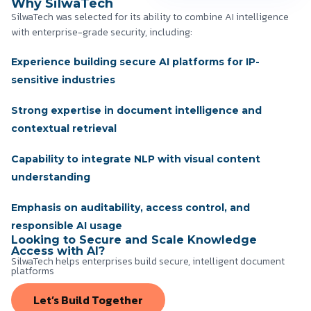
Why SilwaTech
SilwaTech was selected for its ability to combine AI intelligence
with enterprise-grade security, including:
Experience building secure AI platforms for IP-
sensitive industries
Strong expertise in document intelligence and
contextual retrieval
Capability to integrate NLP with visual content
understanding
Emphasis on auditability, access control, and
responsible AI usage
Looking to Secure and Scale Knowledge
Access with AI?
SilwaTech helps enterprises build secure, intelligent document
platforms
Let’s Build Together