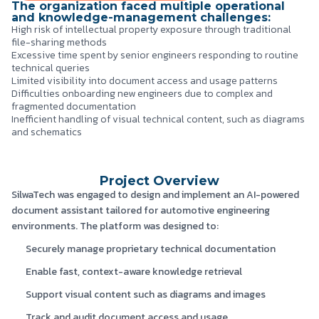
The organization faced multiple operational
and knowledge-management challenges:
High risk of intellectual property exposure through traditional
file-sharing methods
Excessive time spent by senior engineers responding to routine
technical queries
Limited visibility into document access and usage patterns
Difficulties onboarding new engineers due to complex and
fragmented documentation
Inefficient handling of visual technical content, such as diagrams
and schematics
Project Overview
SilwaTech was engaged to design and implement an AI-powered
document assistant tailored for automotive engineering
environments. The platform was designed to:
Securely manage proprietary technical documentation
Enable fast, context-aware knowledge retrieval
Support visual content such as diagrams and images
Track and audit document access and usage