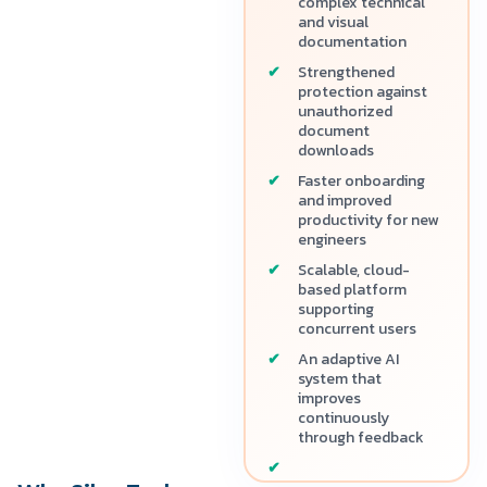
complex technical
and visual
documentation
Strengthened
protection against
unauthorized
document
downloads
Faster onboarding
and improved
productivity for new
engineers
Scalable, cloud-
based platform
supporting
concurrent users
An adaptive AI
system that
improves
continuously
through feedback