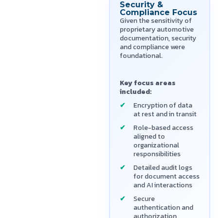
Security &
Compliance Focus
Given the sensitivity of
proprietary automotive
documentation, security
and compliance were
foundational.
Key focus areas
included:
Encryption of data
at rest and in transit
Role-based access
aligned to
organizational
responsibilities
Detailed audit logs
for document access
and AI interactions
Secure
authentication and
authorization