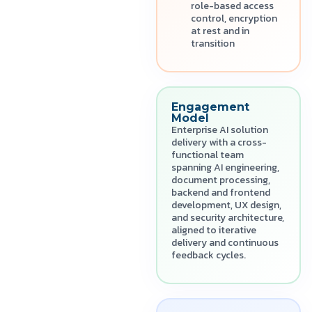
role-based access
control, encryption
at rest and in
transition
Engagement
Model
Enterprise AI solution
delivery with a cross-
functional team
spanning AI engineering,
document processing,
backend and frontend
development, UX design,
and security architecture,
aligned to iterative
delivery and continuous
feedback cycles.