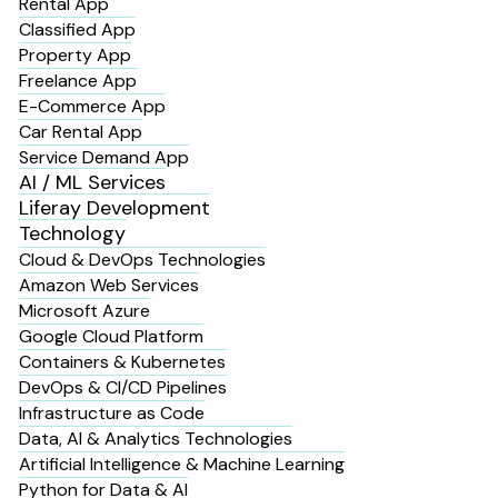
Rental App
Classified App
Property App
Freelance App
E-Commerce App
Car Rental App
Service Demand App
AI / ML Services
Liferay Development
Technology
Cloud & DevOps Technologies
Amazon Web Services
Microsoft Azure
Google Cloud Platform
Containers & Kubernetes
DevOps & CI/CD Pipelines
Infrastructure as Code
Data, AI & Analytics Technologies
Artificial Intelligence & Machine Learning
Python for Data & AI