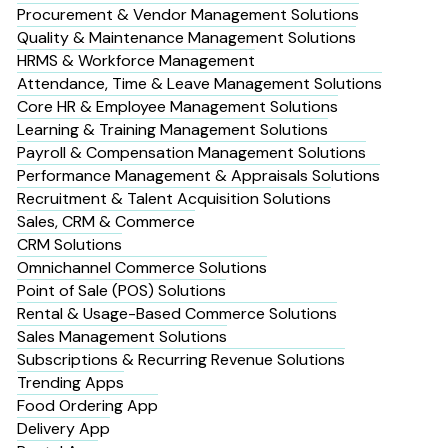
Procurement & Vendor Management Solutions
Quality & Maintenance Management Solutions
HRMS & Workforce Management
Attendance, Time & Leave Management Solutions
Core HR & Employee Management Solutions
Learning & Training Management Solutions
Payroll & Compensation Management Solutions
Performance Management & Appraisals Solutions
Recruitment & Talent Acquisition Solutions
Sales, CRM & Commerce
CRM Solutions
Omnichannel Commerce Solutions
Point of Sale (POS) Solutions
Rental & Usage-Based Commerce Solutions
Sales Management Solutions
Subscriptions & Recurring Revenue Solutions
Trending Apps
Food Ordering App
Delivery App