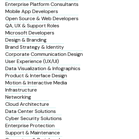
Enterprise Platform Consultants
Mobile App Developers
Open Source & Web Developers
QA, UX & Support Roles
Microsoft Developers
Design & Branding
Brand Strategy & Identity
Corporate Communication Design
User Experience (UX/UI)
Data Visualization & Infographics
Product & Interface Design
Motion & Interactive Media
Infrastructure
Networking
Cloud Architecture
Data Center Solutions
Cyber Security Solutions
Enterprise Protection
Support & Maintenance