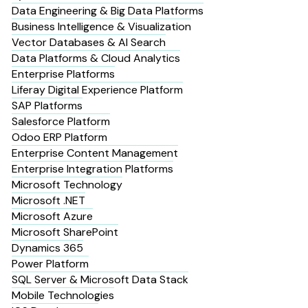
Data Engineering & Big Data Platforms
Business Intelligence & Visualization
Vector Databases & AI Search
Data Platforms & Cloud Analytics
Enterprise Platforms
Liferay Digital Experience Platform
SAP Platforms
Salesforce Platform
Odoo ERP Platform
Enterprise Content Management
Enterprise Integration Platforms
Microsoft Technology
Microsoft .NET
Microsoft Azure
Microsoft SharePoint
Dynamics 365
Power Platform
SQL Server & Microsoft Data Stack
Mobile Technologies