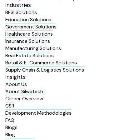
Industries
BFSI Solutions
Education Solutions
Government Solutions
Healthcare Solutions
Insurance Solutions
Manufacturing Solutions
Real Estate Solutions
Retail & E-Commerce Solutions
Supply Chain & Logistics Solutions
Insights
About Us
About Silwatech
Career Overview
CSR
Development Methodologies
FAQ
Blogs
Blog