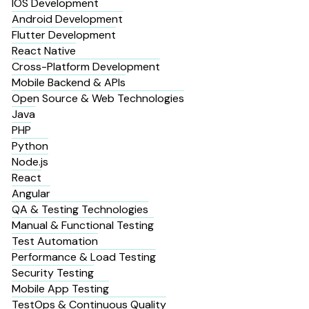
IOS Development
Android Development
Flutter Development
React Native
Cross-Platform Development
Mobile Backend & APIs
Open Source & Web Technologies
Java
PHP
Python
Node.js
React
Angular
QA & Testing Technologies
Manual & Functional Testing
Test Automation
Performance & Load Testing
Security Testing
Mobile App Testing
TestOps & Continuous Quality