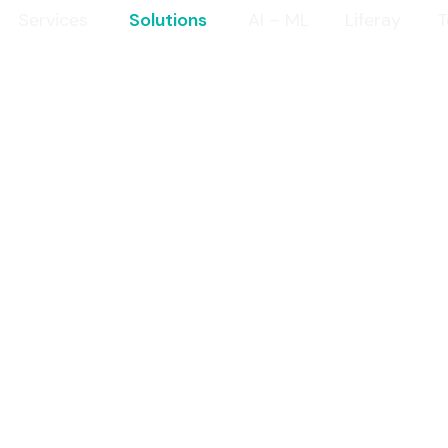
Services
Solutions
AI – ML
Liferay
T