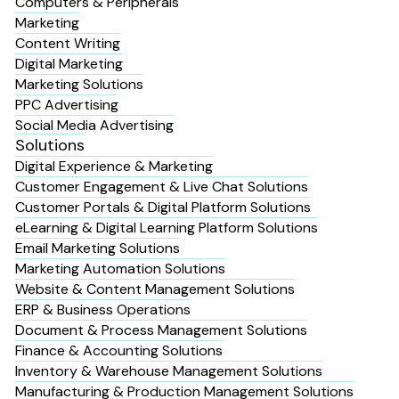
Computers & Peripherals
Marketing
Content Writing
Digital Marketing
Marketing Solutions
PPC Advertising
Social Media Advertising
Solutions
Digital Experience & Marketing
Customer Engagement & Live Chat Solutions
Customer Portals & Digital Platform Solutions
eLearning & Digital Learning Platform Solutions
Email Marketing Solutions
Marketing Automation Solutions
Website & Content Management Solutions
ERP & Business Operations
Document & Process Management Solutions
Finance & Accounting Solutions
Inventory & Warehouse Management Solutions
Manufacturing & Production Management Solutions