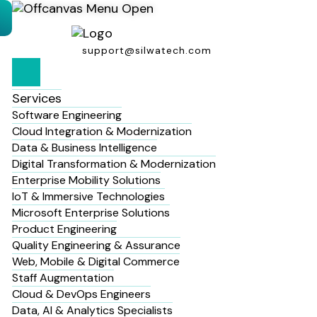
support@silwatech.com
Services
Software Engineering
Cloud Integration & Modernization
Data & Business Intelligence
Digital Transformation & Modernization
Enterprise Mobility Solutions
IoT & Immersive Technologies
Microsoft Enterprise Solutions
Product Engineering
Quality Engineering & Assurance
Web, Mobile & Digital Commerce
Staff Augmentation
Cloud & DevOps Engineers
Data, AI & Analytics Specialists