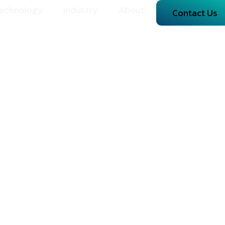
echnology
Industry
About
Contact Us