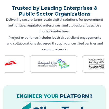
Trusted by Leading Enterprises &
Public Sector Organizations
Delivering secure, large-scale digital solutions for government
authorities, regulated enterprises, and global brands across
multiple industries.
Project experience includes both direct client engagements
and collaborations delivered through our certified partner and
vendor network.
ENGINEER YOUR
PLATFORM?