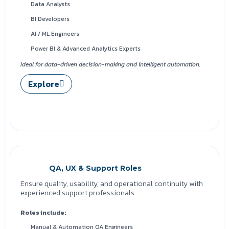
Data Analysts
BI Developers
AI / ML Engineers
Power BI & Advanced Analytics Experts
Ideal for data-driven decision-making and intelligent automation.
Explore
QA, UX & Support Roles
Ensure quality, usability, and operational continuity with
experienced support professionals.
Roles include:
Manual & Automation QA Engineers