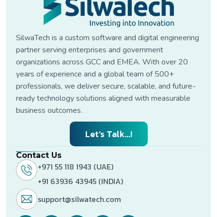
SilwaTech is a custom software and digital engineering
partner serving enterprises and government
organizations across GCC and EMEA. With over 20
years of experience and a global team of 500+
professionals, we deliver secure, scalable, and future-
ready technology solutions aligned with measurable
business outcomes.
Let’s Talk...!
Contact Us
+971 55 118 1943 (UAE)
+91 63936 43945 (INDIA)
support@silwatech.com