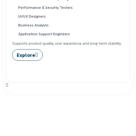
Performance & Security Testers
UI/UX Designers
Business Analysts
Application Support Engineers
Supports product quality, user experience, and long-term stability.
Explore
Looking to Hire Dedicated
Experts?
Explore how SilwaTech supports you beyond talent—