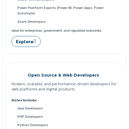
Power Platform Experts (Power BI, Power Apps, Power
Automate)
Azure Developers
Ideal for enterprises, government, and regulated industries.
Explore
Open Source & Web Developers
Modern, scalable, and performance-driven developers for
web platforms and digital products.
Roles include:
Java Developers
PHP Developers
Python Developers