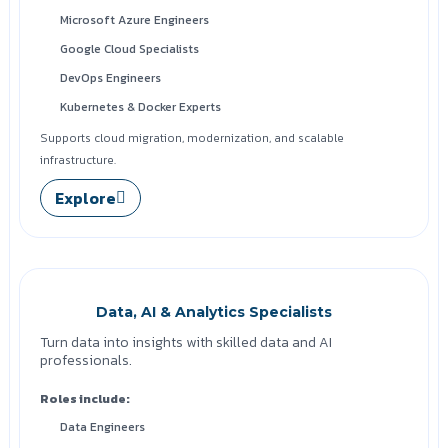
Microsoft Azure Engineers
Google Cloud Specialists
DevOps Engineers
Kubernetes & Docker Experts
Supports cloud migration, modernization, and scalable
infrastructure.
Explore
Data, AI & Analytics Specialists
Turn data into insights with skilled data and AI
professionals.
Roles include:
Data Engineers