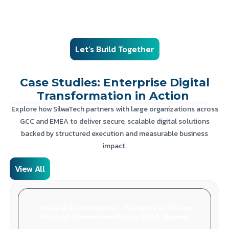
from engagement models and governance to compliance,
monitoring, and contracts.
Let’s Build Together
Case Studies: Enterprise Digital
Transformation in Action
Explore how SilwaTech partners with large organizations across
GCC and EMEA to deliver secure, scalable digital solutions
backed by structured execution and measurable business
impact.
View All
Retail & E-Commerce – Europe | AI-Driven
Product Recommendation (RAG-Based)