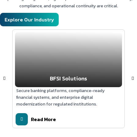
Technologies:
compliance, and operational continuity are critical.
GPT-4 | Retrieval-Augmented Generation (RAG) |
Explore Our Industry
Magento | Vector Database | Python | REST APIs | Cloud
Infrastructure
BFSI Solutions
Secure banking platforms, compliance-ready
Sca
financial systems, and enterprise digital
syst
modernization for regulated institutions.
edu
Read More