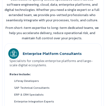
software engineering, cloud, data, enterprise platforms, and
digital technologies. Whether you need a single expert or a full
extended team, we provide pre-vetted professionals who
seamlessly integrate with your processes, tools, and culture.
From short-term expertise to long-term dedicated teams, we
help you accelerate delivery, reduce operational risk, and
maintain full control over your projects.
Enterprise Platform Consultants
Specialists for complex enterprise platforms and large-
scale digital ecosystems.
Roles include:
Liferay Developers
SAP Technical Consultants
ERP & CRM Specialists
Enterprise Integration Experts