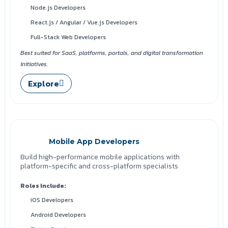
Node.js Developers
React.js / Angular / Vue.js Developers
Full-Stack Web Developers
Best suited for SaaS, platforms, portals, and digital transformation
initiatives.
Explore
Mobile App Developers
Build high-performance mobile applications with
platform-specific and cross-platform specialists
Roles include:
iOS Developers
Android Developers