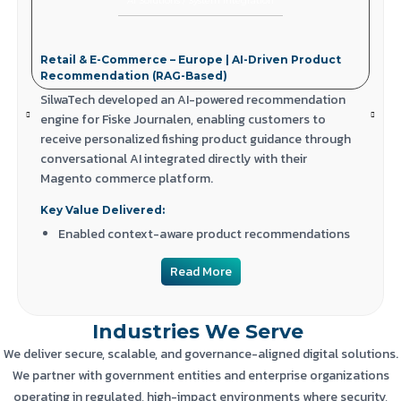
AI Solutions
/
System Integration
Retail & E-Commerce – Europe | AI-Driven Product
Recommendation (RAG-Based)
SilwaTech developed an AI-powered recommendation
engine for Fiske Journalen, enabling customers to
receive personalized fishing product guidance through
conversational AI integrated directly with their
Magento commerce platform.
Key Value Delivered:
Enabled context-aware product recommendations
using AI + RAG
Read More
Improved product discovery and customer
engagement
Industries We Serve
Integrated AI seamlessly into Magento-based e-
commerce workflows
We deliver secure, scalable, and governance-aligned digital solutions.
We partner with government entities and enterprise organizations
operating in regulated, high-impact environments where security,