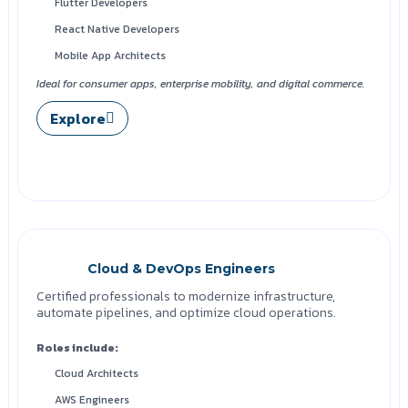
Flutter Developers
React Native Developers
Mobile App Architects
Ideal for consumer apps, enterprise mobility, and digital commerce.
Explore
Cloud & DevOps Engineers
Certified professionals to modernize infrastructure,
automate pipelines, and optimize cloud operations.
Roles include:
Cloud Architects
AWS Engineers