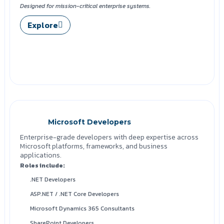
Designed for mission-critical enterprise systems.
Explore
Microsoft Developers
Enterprise-grade developers with deep expertise across
Microsoft platforms, frameworks, and business
applications.
Roles include:
.NET Developers
ASP.NET / .NET Core Developers
Microsoft Dynamics 365 Consultants
SharePoint Developers