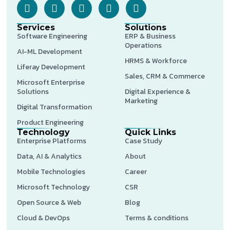
Services
Solutions
Software Engineering
ERP & Business
Operations
AI-ML Development
HRMS & Workforce
Liferay Development
Sales, CRM & Commerce
Microsoft Enterprise
Solutions
Digital Experience &
Marketing
Digital Transformation
Product Engineering
Technology
Quick Links
Enterprise Platforms
Case Study
Data, AI & Analytics
About
Mobile Technologies
Career
Microsoft Technology
CSR
Open Source & Web
Blog
Cloud & DevOps
Terms & conditions