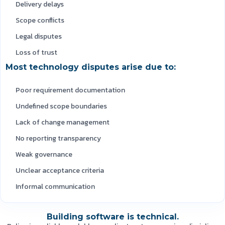
Delivery delays
Scope conflicts
Legal disputes
Loss of trust
Most technology disputes arise due to:
Poor requirement documentation
Undefined scope boundaries
Lack of change management
No reporting transparency
Weak governance
Unclear acceptance criteria
Informal communication
Building software is technical.