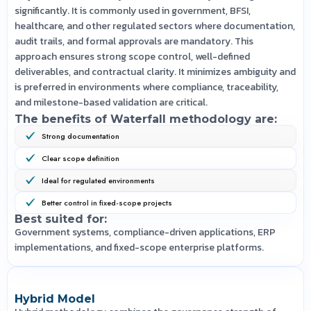
significantly. It is commonly used in government, BFSI,
healthcare, and other regulated sectors where documentation,
audit trails, and formal approvals are mandatory. This
approach ensures strong scope control, well-defined
deliverables, and contractual clarity. It minimizes ambiguity and
is preferred in environments where compliance, traceability,
and milestone-based validation are critical.
The benefits of Waterfall methodology are:
Strong documentation
Clear scope definition
Ideal for regulated environments
Better control in fixed-scope projects
Best suited for:
Government systems, compliance-driven applications, ERP
implementations, and fixed-scope enterprise platforms.
Hybrid Model