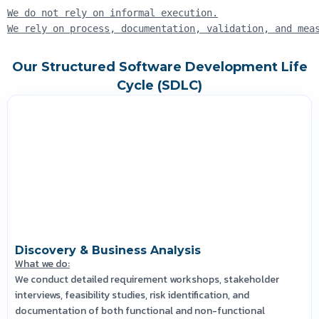
We do not rely on informal execution.
We rely on process, documentation, validation, and mea
Our Structured Software Development Life
Cycle (SDLC)
Discovery & Business Analysis
What we do:
We conduct detailed requirement workshops, stakeholder
interviews, feasibility studies, risk identification, and
documentation of both functional and non-functional