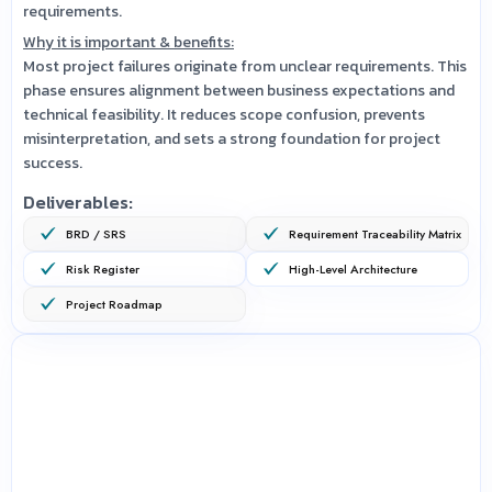
requirements.
Why it is important & benefits:
Most project failures originate from unclear requirements. This
phase ensures alignment between business expectations and
technical feasibility. It reduces scope confusion, prevents
misinterpretation, and sets a strong foundation for project
success.
Deliverables:
BRD / SRS
Requirement Traceability Matrix
Risk Register
High-Level Architecture
Project Roadmap