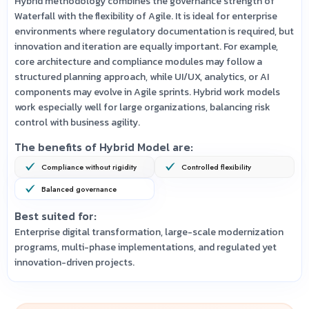
Hybrid methodology combines the governance strength of
Waterfall with the flexibility of Agile. It is ideal for enterprise
environments where regulatory documentation is required, but
innovation and iteration are equally important. For example,
core architecture and compliance modules may follow a
structured planning approach, while UI/UX, analytics, or AI
components may evolve in Agile sprints. Hybrid work models
work especially well for large organizations, balancing risk
control with business agility.
The benefits of Hybrid Model are:
Compliance without rigidity
Controlled flexibility
Balanced governance
Best suited for:
Enterprise digital transformation, large-scale modernization
programs, multi-phase implementations, and regulated yet
innovation-driven projects.