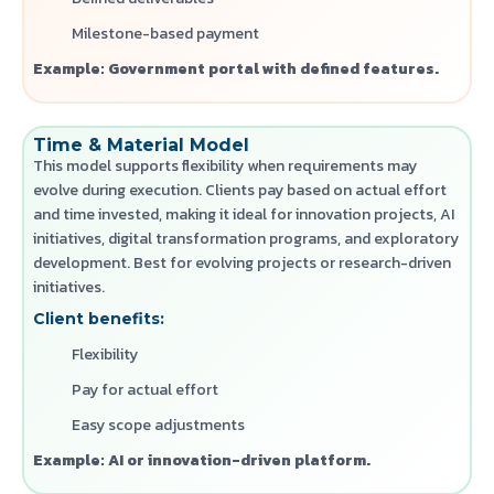
Milestone-based payment
Example: Government portal with defined features.
Time & Material Model
This model supports flexibility when requirements may
evolve during execution. Clients pay based on actual effort
and time invested, making it ideal for innovation projects, AI
initiatives, digital transformation programs, and exploratory
development.
Best for evolving projects or research-driven
initiatives.
Client benefits:
Flexibility
Pay for actual effort
Easy scope adjustments
Example: AI or innovation-driven platform.