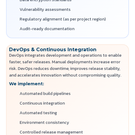
Vulnerability assessments
Regulatory alignment (as per project region)
Audit-ready documentation
DevOps & Continuous Integration
DevOps integrates development and operations to enable
faster, safer releases. Manual deployments increase error
risk. DevOps reduces downtime, improves release stability,
and accelerates innovation without compromising quality.
We implement:
Automated build pipelines
Continuous integration
Automated testing
Environment consistency
Controlled release management