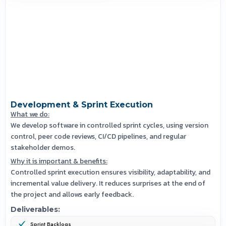
Development & Sprint Execution
What we do:
We develop software in controlled sprint cycles, using version
control, peer code reviews, CI/CD pipelines, and regular
stakeholder demos.
Why it is important & benefits:
Controlled sprint execution ensures visibility, adaptability, and
incremental value delivery. It reduces surprises at the end of
the project and allows early feedback.
Deliverables:
Sprint Backlogs