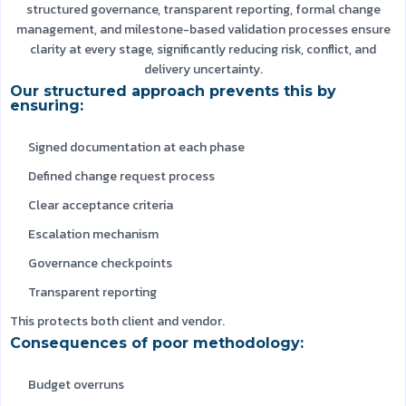
structured governance, transparent reporting, formal change
management, and milestone-based validation processes ensure
clarity at every stage, significantly reducing risk, conflict, and
delivery uncertainty.
Our structured approach prevents this by
ensuring:
Signed documentation at each phase
Defined change request process
Clear acceptance criteria
Escalation mechanism
Governance checkpoints
Transparent reporting
This protects both client and vendor.
Consequences of poor methodology:
Budget overruns