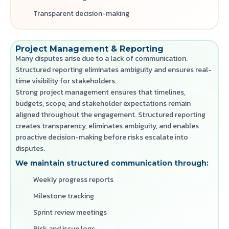
Transparent decision-making
Project Management & Reporting
Many disputes arise due to a lack of communication.
Structured reporting eliminates ambiguity and ensures real-
time visibility for stakeholders.
Strong project management ensures that timelines,
budgets, scope, and stakeholder expectations remain
aligned throughout the engagement. Structured reporting
creates transparency, eliminates ambiguity, and enables
proactive decision-making before risks escalate into
disputes.
We maintain structured communication through:
Weekly progress reports
Milestone tracking
Sprint review meetings
Risk and issue logs