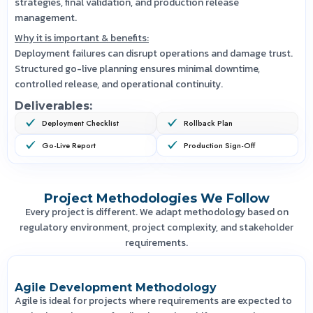
strategies, final validation, and production release
management.
Why it is important & benefits:
Deployment failures can disrupt operations and damage trust.
Structured go-live planning ensures minimal downtime,
controlled release, and operational continuity.
Deliverables:
Deployment Checklist
Rollback Plan
Go-Live Report
Production Sign-Off
Project Methodologies We Follow
Every project is different. We adapt methodology based on
regulatory environment, project complexity, and stakeholder
requirements.
Agile Development Methodology
Agile is ideal for projects where requirements are expected to