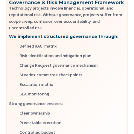
Governance & Risk Management Framework
Technology projects involve financial, operational, and
reputational risk. Without governance, projects suffer from
scope creep, confusion over accountability, and
uncontrolled risk.
We implement structured governance through:
Defined RACI matrix
Risk identification and mitigation plan
Change Request governance mechanism
Steering committee checkpoints
Escalation matrix
SLA monitoring
Strong governance ensures:
Clear ownership
Predictable execution
Controlled budget