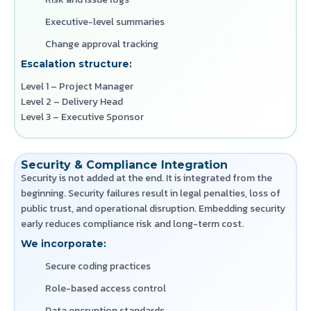
Executive-level summaries
Change approval tracking
Escalation structure:
Level 1 – Project Manager
Level 2 – Delivery Head
Level 3 – Executive Sponsor
Security & Compliance Integration
Security is not added at the end. It is integrated from the
beginning. Security failures result in legal penalties, loss of
public trust, and operational disruption. Embedding security
early reduces compliance risk and long-term cost.
We incorporate:
Secure coding practices
Role-based access control
Data encryption standards