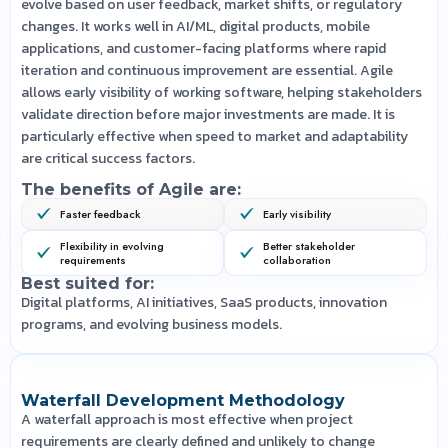
evolve based on user feedback, market shifts, or regulatory
changes. It works well in AI/ML, digital products, mobile
applications, and customer-facing platforms where rapid
iteration and continuous improvement are essential. Agile
allows early visibility of working software, helping stakeholders
validate direction before major investments are made. It is
particularly effective when speed to market and adaptability
are critical success factors.
The benefits of Agile are:
Faster feedback
Early visibility
Flexibility in evolving
Better stakeholder
requirements
collaboration
Best suited for:
Digital platforms, AI initiatives, SaaS products, innovation
programs, and evolving business models.
Waterfall Development Methodology
A waterfall approach is most effective when project
requirements are clearly defined and unlikely to change