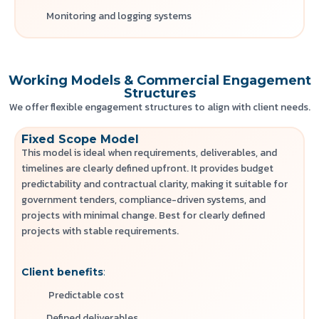
Monitoring and logging systems
Working Models & Commercial Engagement
Structures
We offer flexible engagement structures to align with client needs.
Fixed Scope Model
This model is ideal when requirements, deliverables, and
timelines are clearly defined upfront. It provides budget
predictability and contractual clarity, making it suitable for
government tenders, compliance-driven systems, and
projects with minimal change.
Best for clearly defined
projects with stable requirements.
Client benefits
:
Predictable cost
Defined deliverables