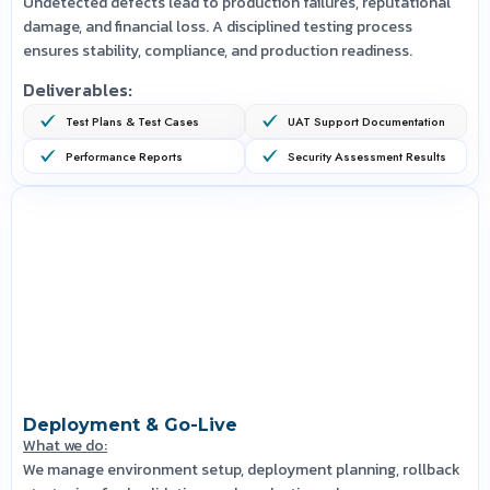
Undetected defects lead to production failures, reputational
damage, and financial loss. A disciplined testing process
ensures stability, compliance, and production readiness.
Deliverables:
Test Plans & Test Cases
UAT Support Documentation
Performance Reports
Security Assessment Results
Deployment & Go-Live
What we do:
We manage environment setup, deployment planning, rollback