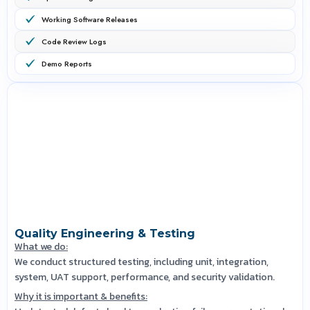
Working Software Releases
Code Review Logs
Demo Reports
Quality Engineering & Testing
What we do:
We conduct structured testing, including unit, integration,
system, UAT support, performance, and security validation.
Why it is important & benefits: