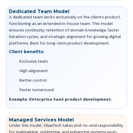
Dedicated Team Model
A dedicated team works exclusively on the client’s product,
functioning as an extended in-house team. This model
ensures continuity, retention of domain knowledge, faster
iteration cycles, and strategic alignment for growing digital
platforms.
Best for long-term product development.
Client benefits:
Exclusive team
High alignment
Better control
Faster turnaround
Example: Enterprise SaaS product development.
Managed Services Model
Under this model, SilwaTech takes end-to-end responsibility
for maintaining, optimizing, and enhancing systems post-