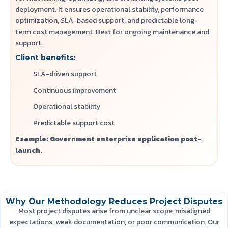
deployment. It ensures operational stability, performance
optimization, SLA-based support, and predictable long-
term cost management.
Best for ongoing maintenance and
support.
Client benefits:
SLA-driven support
Continuous improvement
Operational stability
Predictable support cost
Example: Government enterprise application post-
launch.
Why Our Methodology Reduces Project Disputes
Most project disputes arise from unclear scope, misaligned
expectations, weak documentation, or poor communication. Our