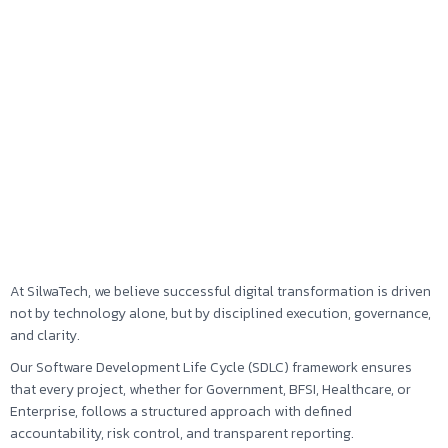
At SilwaTech, we believe successful digital transformation is driven
not by technology alone, but by disciplined execution, governance,
and clarity.
Our Software Development Life Cycle (SDLC) framework ensures
that every project, whether for Government, BFSI, Healthcare, or
Enterprise, follows a structured approach with defined
accountability, risk control, and transparent reporting.