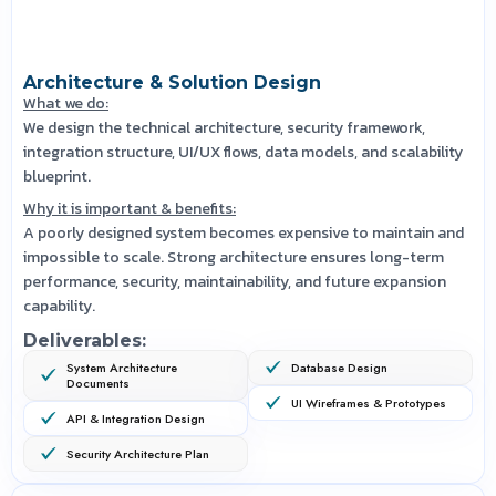
Architecture & Solution Design
What we do:
We design the technical architecture, security framework,
integration structure, UI/UX flows, data models, and scalability
blueprint.
Why it is important & benefits:
A poorly designed system becomes expensive to maintain and
impossible to scale. Strong architecture ensures long-term
performance, security, maintainability, and future expansion
capability.
Deliverables:
System Architecture
Database Design
Documents
UI Wireframes & Prototypes
API & Integration Design
Security Architecture Plan