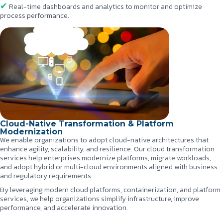
Real-time dashboards and analytics to monitor and optimize
process performance.
Cloud-Native Transformation & Platform
Modernization
We enable organizations to adopt cloud-native architectures that
enhance agility, scalability, and resilience. Our cloud transformation
services help enterprises modernize platforms, migrate workloads,
and adopt hybrid or multi-cloud environments aligned with business
and regulatory requirements.
By leveraging modern cloud platforms, containerization, and platform
services, we help organizations simplify infrastructure, improve
performance, and accelerate innovation.