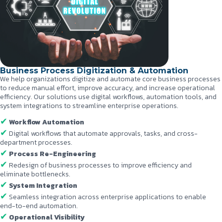
Business Process Digitization & Automation
We help organizations digitize and automate core business processes
to reduce manual effort, improve accuracy, and increase operational
efficiency. Our solutions use digital workflows, automation tools, and
system integrations to streamline enterprise operations.
Workflow Automation
Digital workflows that automate approvals, tasks, and cross-
department processes.
Process Re-Engineering
Redesign of business processes to improve efficiency and
eliminate bottlenecks.
System Integration
Seamless integration across enterprise applications to enable
end-to-end automation.
Operational Visibility