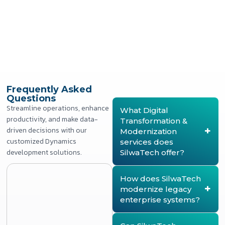
Frequently Asked
Questions
Streamline operations, enhance
What Digital
productivity, and make data-
Transformation &
driven decisions with our
Modernization
customized Dynamics
services does
development solutions.
SilwaTech offer?
SilwaTech provides end-
to-end digital
How does SilwaTech
transformation services,
modernize legacy
including legacy
enterprise systems?
application modernization,
business process
SilwaTech modernizes
digitization, workflow