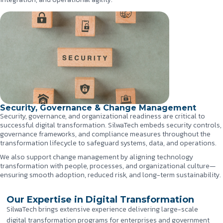
Security, Governance & Change Management
Security, governance, and organizational readiness are critical to
successful digital transformation. SilwaTech embeds security controls,
governance frameworks, and compliance measures throughout the
transformation lifecycle to safeguard systems, data, and operations.
We also support change management by aligning technology
transformation with people, processes, and organizational culture—
ensuring smooth adoption, reduced risk, and long-term sustainability.
Our Expertise in Digital Transformation
SilwaTech brings extensive experience delivering large-scale
digital transformation programs for enterprises and government