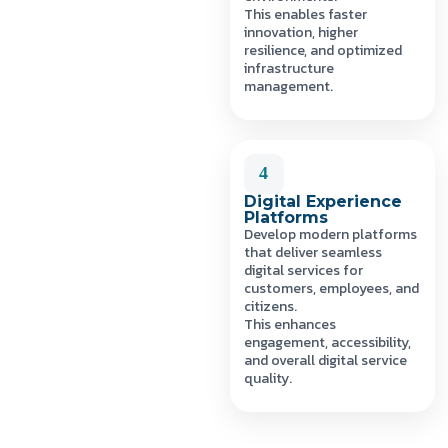
This enables faster
innovation, higher
resilience, and optimized
infrastructure
management.
4
Digital Experience
Platforms
Develop modern platforms
that deliver seamless
digital services for
customers, employees, and
citizens.
This enhances
engagement, accessibility,
and overall digital service
quality.