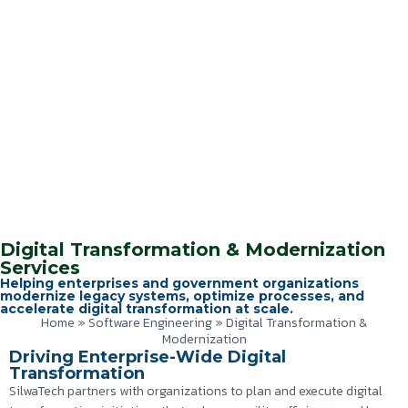
Digital Transformation & Modernization
Services
Helping enterprises and government organizations
modernize legacy systems, optimize processes, and
accelerate digital transformation at scale.
Home
»
Software Engineering
»
Digital Transformation &
Modernization
Driving Enterprise-Wide Digital
Transformation
SilwaTech partners with organizations to plan and execute digital