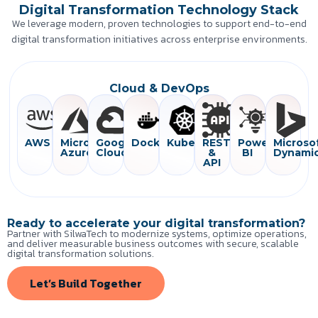
Digital Transformation Technology Stack
We leverage modern, proven technologies to support end-to-end
digital transformation initiatives across enterprise environments.
Cloud & DevOps
AWS
Microsoft
Google
Docker
Kubernetes
REST
Power
Microso
Azure
Cloud
&
BI
Dynami
API
Ready to accelerate your digital transformation?
Partner with SilwaTech to modernize systems, optimize operations,
and deliver measurable business outcomes with secure, scalable
digital transformation solutions.
Let’s Build Together