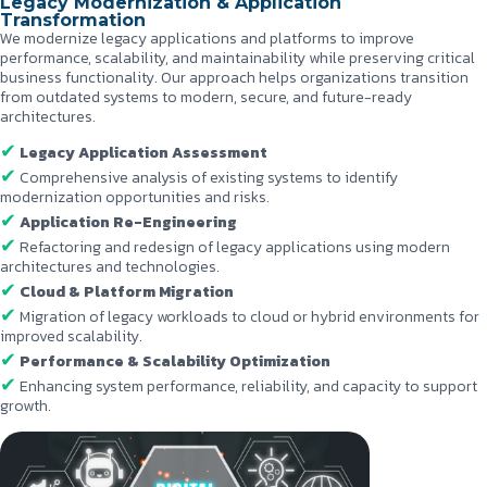
Legacy Modernization & Application
Transformation
We modernize legacy applications and platforms to improve
performance, scalability, and maintainability while preserving critical
business functionality. Our approach helps organizations transition
from outdated systems to modern, secure, and future-ready
architectures.
Legacy Application Assessment
Comprehensive analysis of existing systems to identify
modernization opportunities and risks.
Application Re-Engineering
Refactoring and redesign of legacy applications using modern
architectures and technologies.
Cloud & Platform Migration
Migration of legacy workloads to cloud or hybrid environments for
improved scalability.
Performance & Scalability Optimization
Enhancing system performance, reliability, and capacity to support
growth.