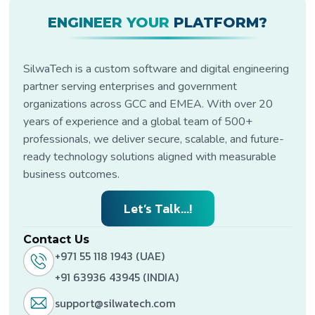
regulatory, and business
Cloud, Docker, Kubernetes,
requirements.
ENGINEER YOUR
PLATFORM?
REST APIs, Power BI, and
Microsoft Dynamics to
build secure, scalable, and
cloud-ready digital
SilwaTech is a custom software and digital engineering
transformation solutions.
partner serving enterprises and government
organizations across GCC and EMEA. With over 20
years of experience and a global team of 500+
professionals, we deliver secure, scalable, and future-
ready technology solutions aligned with measurable
business outcomes.
Let’s Talk...!
Contact Us
+971 55 118 1943 (UAE)
+91 63936 43945 (INDIA)
support@silwatech.com