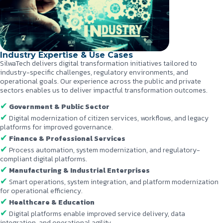
Industry Expertise & Use Cases
SilwaTech delivers digital transformation initiatives tailored to
industry-specific challenges, regulatory environments, and
operational goals. Our experience across the public and private
sectors enables us to deliver impactful transformation outcomes.
Government & Public Sector
Digital modernization of citizen services, workflows, and legacy
platforms for improved governance.
Finance & Professional Services
Process automation, system modernization, and regulatory-
compliant digital platforms.
Manufacturing & Industrial Enterprises
Smart operations, system integration, and platform modernization
for operational efficiency.
Healthcare & Education
Digital platforms enable improved service delivery, data
integration, and operational agility.