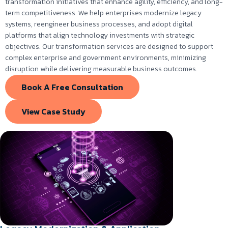
transformation initiatives that enhance agility, efficiency, and long-
term competitiveness. We help enterprises modernize legacy
systems, reengineer business processes, and adopt digital
platforms that align technology investments with strategic
objectives. Our transformation services are designed to support
complex enterprise and government environments, minimizing
disruption while delivering measurable business outcomes.
Book A Free Consultation
View Case Study