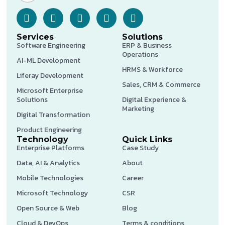
Services
Solutions
Software Engineering
ERP & Business
Operations
AI-ML Development
HRMS & Workforce
Liferay Development
Sales, CRM & Commerce
Microsoft Enterprise
Solutions
Digital Experience &
Marketing
Digital Transformation
Product Engineering
Technology
Quick Links
Enterprise Platforms
Case Study
Data, AI & Analytics
About
Mobile Technologies
Career
Microsoft Technology
CSR
Open Source & Web
Blog
Cloud & DevOps
Terms & conditions