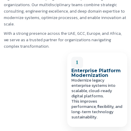
organizations. Our multidisciplinary teams combine strategic
consulting, engineering excellence, and deep domain expertise to
modernize systems, optimize processes, and enable innovation at
scale.
With a strong presence across the UAE, GCC, Europe, and Africa,
we serve as a trusted partner for organizations navigating
complex transformation.
1
Enterprise Platform
Modernization
Modernize legacy
enterprise systems into
scalable, cloud-ready
digital platforms.
This improves
performance, flexibility, and
long-term technology
sustainability.