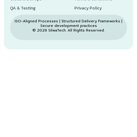
QA & Testing
Privacy Policy
ISO-Aligned Processes | Structured Delivery Frameworks |
Secure development practices
© 2026 SilwaTech. All Rights Reserved.