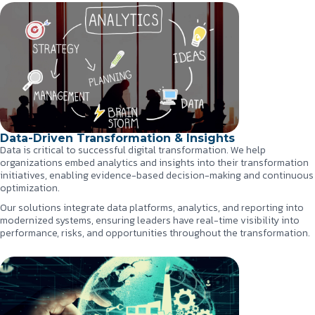
Data-Driven Transformation & Insights
Data is critical to successful digital transformation. We help
organizations embed analytics and insights into their transformation
initiatives, enabling evidence-based decision-making and continuous
optimization.
Our solutions integrate data platforms, analytics, and reporting into
modernized systems, ensuring leaders have real-time visibility into
performance, risks, and opportunities throughout the transformation.