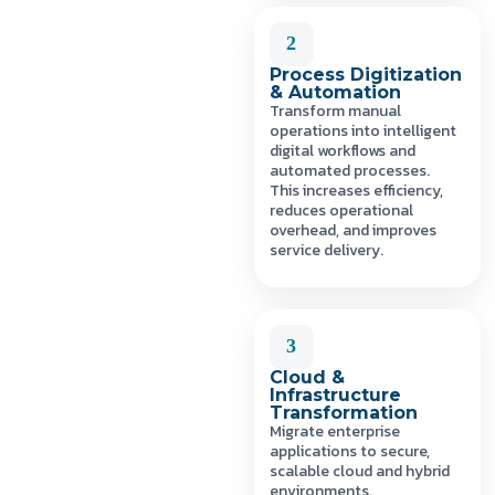
2
Process Digitization
& Automation
Transform manual
operations into intelligent
digital workflows and
automated processes.
This increases efficiency,
reduces operational
overhead, and improves
service delivery.
3
Cloud &
Infrastructure
Transformation
Migrate enterprise
applications to secure,
scalable cloud and hybrid
environments.