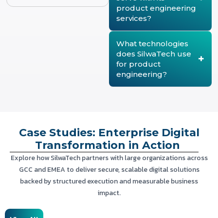
reliable, and aligned with
refactoring codebases,
product engineering
evolving business and
migrating to the cloud, and
services?
market requirements.
enhancing features. These
modernization services
SilwaTech delivers product
improve performance,
engineering solutions for
What technologies
scalability, security, and
enterprises, SaaS
does SilwaTech use
user experience while
providers, government
for product
minimizing disruption to
organizations, fintech
ongoing operations.
engineering?
companies, healthcare,
logistics, education, and
SilwaTech leverages
utilities. Each solution is
modern technologies
tailored to meet industry-
including React, Angular,
specific operational,
Node.js, .NET, Java, Python,
regulatory, and customer
AWS, and Microsoft Azure
Case Studies: Enterprise Digital
requirements.
to develop secure, cloud-
ready, and high-
Transformation in Action
performance digital
Explore how SilwaTech partners with large organizations across
products that support
GCC and EMEA to deliver secure, scalable digital solutions
long-term business
growth.
backed by structured execution and measurable business
impact.