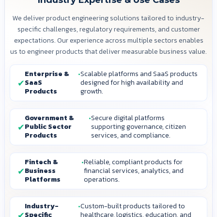
Industry Expertise & Use Cases
We deliver product engineering solutions tailored to industry-
specific challenges, regulatory requirements, and customer
expectations. Our experience across multiple sectors enables
us to engineer products that deliver measurable business value.
Enterprise &
Scalable platforms and SaaS products
SaaS
designed for high availability and
Products
growth.
Government &
Secure digital platforms
Public Sector
supporting governance, citizen
Products
services, and compliance.
Fintech &
Reliable, compliant products for
Business
financial services, analytics, and
Platforms
operations.
Industry-
Custom-built products tailored to
Specific
healthcare, logistics, education, and