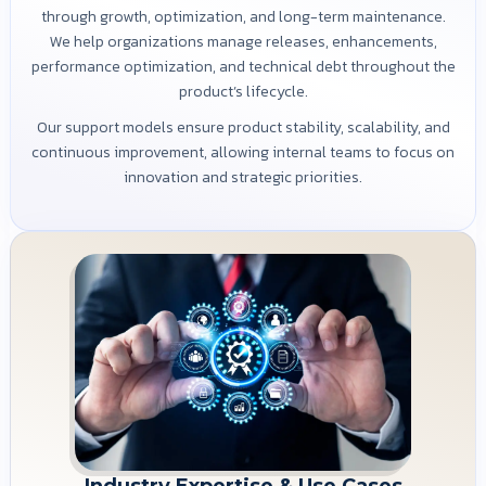
through growth, optimization, and long-term maintenance.
We help organizations manage releases, enhancements,
performance optimization, and technical debt throughout the
product’s lifecycle.
Our support models ensure product stability, scalability, and
continuous improvement, allowing internal teams to focus on
innovation and strategic priorities.