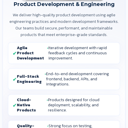
Product Development & Engineering
We deliver high-quality product development using agile
engineering practices and modern development frameworks.
Our teams build secure, performant, and maintainable
products that meet enterprise-grade standards.
Agile
Iterative development with rapid
Product
feedback cycles and continuous
Development
improvement.
End-to-end development covering
Full-Stack
frontend, backend, APIs, and
Engineering
integrations.
Cloud-
Products designed for cloud
Native
deployment, scalability, and
Products
resilience.
Quality-
Strong focus on testing,