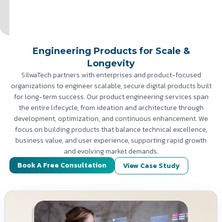
Engineering Products for Scale &
Longevity
SilwaTech partners with enterprises and product-focused
organizations to engineer scalable, secure digital products built
for long-term success. Our product engineering services span
the entire lifecycle, from ideation and architecture through
development, optimization, and continuous enhancement. We
focus on building products that balance technical excellence,
business value, and user experience, supporting rapid growth
and evolving market demands.
Book A Free Consultation
View Case Study