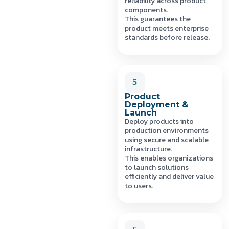
reliability across product
components.
This guarantees the
product meets enterprise
standards before release.
5
Product
Deployment &
Launch
Deploy products into
production environments
using secure and scalable
infrastructure.
This enables organizations
to launch solutions
efficiently and deliver value
to users.