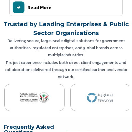
Read More
Trusted by Leading Enterprises & Public
Sector Organizations
Delivering secure, large-scale digital solutions for government
authorities, regulated enterprises, and global brands across
multiple industries.
Project experience includes both direct client engagements and
collaborations delivered through our certified partner and vendor
network.
Frequently Asked