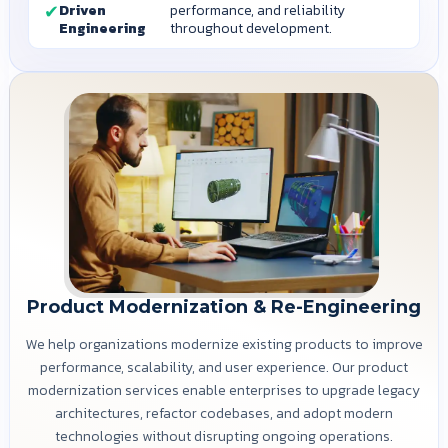
Driven
performance, and reliability
Engineering
throughout development.
Product Modernization & Re-Engineering
We help organizations modernize existing products to improve
performance, scalability, and user experience. Our product
modernization services enable enterprises to upgrade legacy
architectures, refactor codebases, and adopt modern
technologies without disrupting ongoing operations.