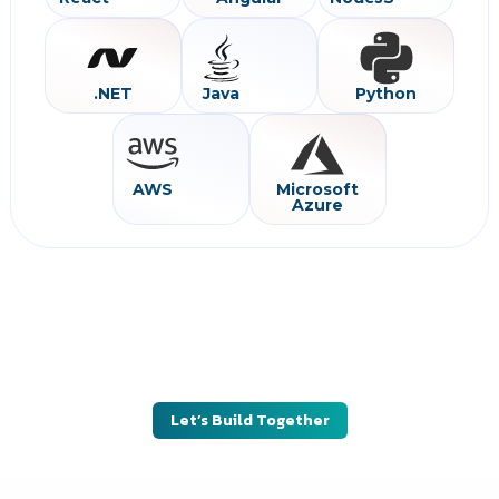
.NET
Java
Python
AWS
Microsoft
Azure
Looking to build or scale a successful digital
product?
Partner with SilwaTech to engineer products that deliver long-
term value, scalability, and business impact.
Let’s Build Together