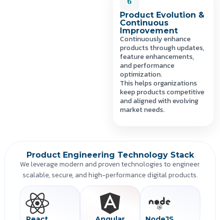
6
Product Evolution &
Continuous
Improvement
Continuously enhance
products through updates,
feature enhancements,
and performance
optimization.
This helps organizations
keep products competitive
and aligned with evolving
market needs.
Product Engineering Technology Stack
We leverage modern and proven technologies to engineer
scalable, secure, and high-performance digital products.
React
Angular
NodeJS