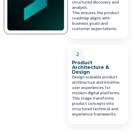
structured discovery and
analysis.
This ensures the product
roadmap aligns with
business goals and
customer expectations.
2
Product
Architecture &
Design
Design scalable product
architecture and intuitive
user experiences for
modern digital platforms.
This stage transforms
product concepts into
structured technical and
experience frameworks.