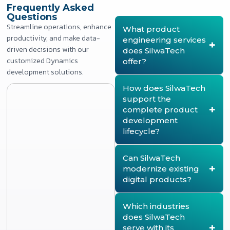
Frequently Asked
Questions
Streamline operations, enhance
What product
productivity, and make data-
engineering services
driven decisions with our
does SilwaTech
customized Dynamics
offer?
development solutions.
SilwaTech provides end-
to-end product
How does SilwaTech
engineering services,
support the
covering product strategy,
complete product
architecture design,
development
product development,
lifecycle?
modernization, lifecycle
management, quality
SilwaTech supports every
assurance, deployment,
stage of the product
Can SilwaTech
and continuous product
lifecycle, from product
modernize existing
enhancement. The
discovery and strategy to
digital products?
company helps enterprises
architecture design, agile
build scalable, secure, and
development, testing,
Yes. SilwaTech helps
future-ready digital
deployment, and ongoing
organizations modernize
Which industries
products.
optimization. This ensures
legacy products by re-
does SilwaTech
products remain scalable,
architecting platforms,
serve with its