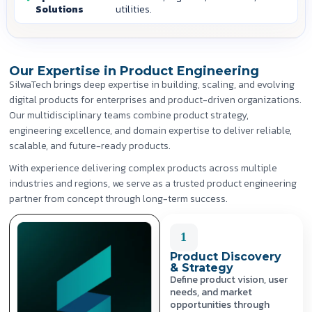
Solutions
utilities.
Our Expertise in Product Engineering
SilwaTech brings deep expertise in building, scaling, and evolving
digital products for enterprises and product-driven organizations.
Our multidisciplinary teams combine product strategy,
engineering excellence, and domain expertise to deliver reliable,
scalable, and future-ready products.
With experience delivering complex products across multiple
industries and regions, we serve as a trusted product engineering
partner from concept through long-term success.
1
Product Discovery
& Strategy
Define product vision, user
needs, and market
opportunities through