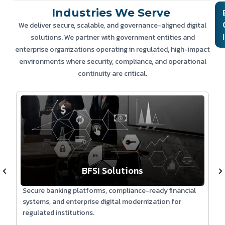
Industries We Serve
Technologies:
We deliver secure, scalable, and governance-aligned digital
solutions. We partner with government entities and
Conversational AI | NLP | WhatsApp Business API | Python |
enterprise organizations operating in regulated, high-impact
Cloud Infrastructure | Secure APIs
environments where security, compliance, and operational
continuity are critical.
BFSI Solutions
Secure banking platforms, compliance-ready financial
S
systems, and enterprise digital modernization for
s
regulated institutions.
e