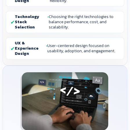
Design
flexibility.
Technology
Choosing the right technologies to
Stack
balance performance, cost, and
Selection
scalability.
UX &
User-centered design focused on
Experience
usability, adoption, and engagement.
Design