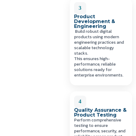
3
Product
Development &
Engineering
Build robust digital
products using modern
engineering practices and
scalable technology
stacks.
This ensures high-
performance, reliable
solutions ready for
enterprise environments.
4
Quality Assurance &
Product Testing
Perform comprehensive
testing to ensure
performance, security, and