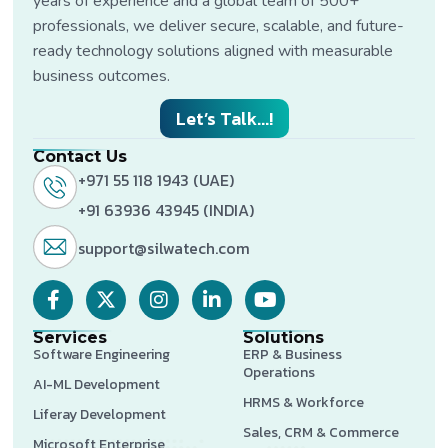
years of experience and a global team of 500+
professionals, we deliver secure, scalable, and future-
ready technology solutions aligned with measurable
business outcomes.
Let’s Talk...!
Contact Us
+971 55 118 1943 (UAE)
+91 63936 43945 (INDIA)
support@silwatech.com
Services
Solutions
Software Engineering
ERP & Business
Operations
AI-ML Development
HRMS & Workforce
Liferay Development
Sales, CRM & Commerce
Microsoft Enterprise