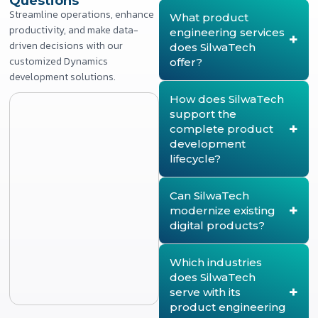
Questions
Streamline operations, enhance
What product
productivity, and make data-
engineering services
driven decisions with our
does SilwaTech
customized Dynamics
offer?
development solutions.
SilwaTech provides end-
to-end product
How does SilwaTech
engineering services,
support the
covering product strategy,
complete product
architecture design,
development
product development,
lifecycle?
modernization, lifecycle
management, quality
SilwaTech supports every
assurance, deployment,
stage of the product
Can SilwaTech
and continuous product
lifecycle, from product
modernize existing
enhancement. The
discovery and strategy to
digital products?
company helps enterprises
architecture design, agile
build scalable, secure, and
development, testing,
Yes. SilwaTech helps
future-ready digital
deployment, and ongoing
organizations modernize
Which industries
products.
optimization. This ensures
legacy products by re-
does SilwaTech
products remain scalable,
architecting platforms,
serve with its
reliable, and aligned with
refactoring codebases,
product engineering
evolving business and
migrating to the cloud, and