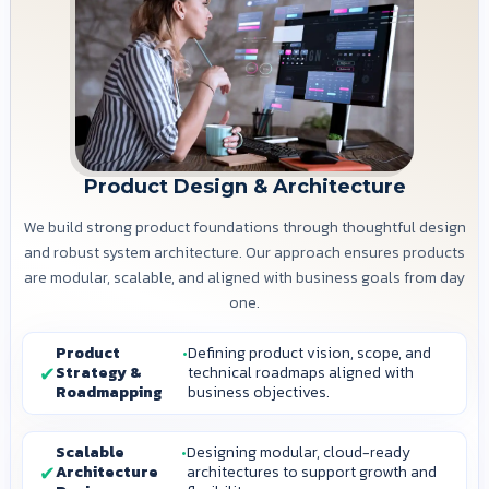
Product Design & Architecture
We build strong product foundations through thoughtful design
and robust system architecture. Our approach ensures products
are modular, scalable, and aligned with business goals from day
one.
Product
Defining product vision, scope, and
Strategy &
technical roadmaps aligned with
Roadmapping
business objectives.
Scalable
Designing modular, cloud-ready
Architecture
architectures to support growth and