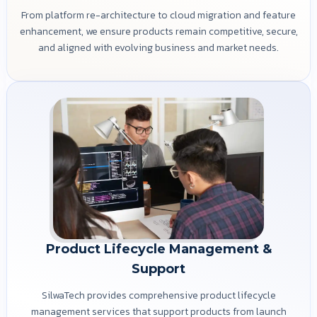
From platform re-architecture to cloud migration and feature
enhancement, we ensure products remain competitive, secure,
and aligned with evolving business and market needs.
Product Lifecycle Management &
Support
SilwaTech provides comprehensive product lifecycle
management services that support products from launch