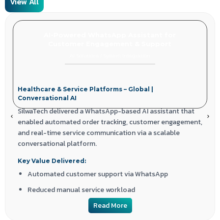
View All
AI-Powered WhatsApp Assistant for
Customer Engagement & Support
AI Solutions
/
System Integration
Healthcare & Service Platforms – Global |
Conversational AI
SilwaTech delivered a WhatsApp-based AI assistant that
enabled automated order tracking, customer engagement,
and real-time service communication via a scalable
conversational platform.
Key Value Delivered:
Automated customer support via WhatsApp
Reduced manual service workload
Improved engagement through conversational AI
Read More