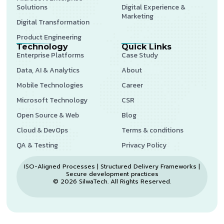
Solutions
Digital Experience &
Marketing
Digital Transformation
Product Engineering
Technology
Quick Links
Enterprise Platforms
Case Study
Data, AI & Analytics
About
Mobile Technologies
Career
Microsoft Technology
CSR
Open Source & Web
Blog
Cloud & DevOps
Terms & conditions
QA & Testing
Privacy Policy
ISO-Aligned Processes | Structured Delivery Frameworks |
Secure development practices
© 2026 SilwaTech. All Rights Reserved.