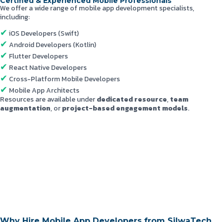
Certified & Experienced Mobile Professionals
We offer a wide range of mobile app development specialists,
including:
iOS Developers (Swift)
Android Developers (Kotlin)
Flutter Developers
React Native Developers
Cross-Platform Mobile Developers
Mobile App Architects
Resources are available under
dedicated resource
,
team
augmentation
, or
project-based engagement models
.
Why Hire Mobile App Developers from SilwaTech