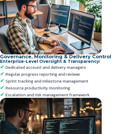
Governance, Monitoring & Delivery Control
Enterprise-Level Oversight & Transparency:
Dedicated account and delivery managers
Regular progress reporting and reviews
Sprint tracking and milestone management
Resource productivity monitoring
Escalation and risk management framework