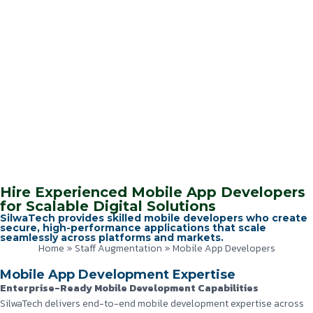
Hire Experienced Mobile App Developers
for Scalable Digital Solutions
SilwaTech provides skilled mobile developers who create
secure, high-performance applications that scale
seamlessly across platforms and markets.
Home
»
Staff Augmentation
»
Mobile App Developers
Mobile App Development Expertise
Enterprise-Ready Mobile Development Capabilities
SilwaTech delivers end-to-end mobile development expertise across