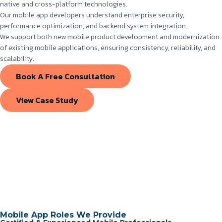
native and cross-platform technologies.
Our mobile app developers understand enterprise security,
performance optimization, and backend system integration.
We support both new mobile product development and modernization
of existing mobile applications, ensuring consistency, reliability, and
scalability.
Book A Free Consultation
View Case Study
Mobile App Roles We Provide