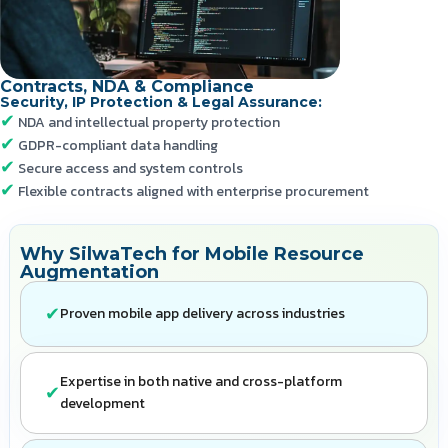
Contracts, NDA & Compliance
Security, IP Protection & Legal Assurance:
NDA and intellectual property protection
GDPR-compliant data handling
Secure access and system controls
Flexible contracts aligned with enterprise procurement
Why SilwaTech for Mobile Resource
Augmentation
Proven mobile app delivery across industries
Expertise in both native and cross-platform
development