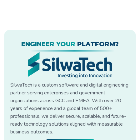
ENGINEER YOUR
PLATFORM?
SilwaTech is a custom software and digital engineering
partner serving enterprises and government
organizations across GCC and EMEA. With over 20
years of experience and a global team of 500+
professionals, we deliver secure, scalable, and future-
ready technology solutions aligned with measurable
business outcomes.