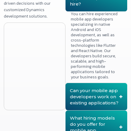
driven decisions with our
hire?
customized Dynamics
You can hire experienced
development solutions.
mobile app developers
specializing in native
Android and iOS
development, as well as
cross-platform
technologies like Flutter
and React Native. Our
developers build secure,
scalable, and high-
performing mobile
applications tailored to
your business goals.
Can your mobile app
developers work on
existing applications?
Yes. Our mobile app
developers can join
What hiring models
existing projects to add
do you offer for
new features, improve
mobile app