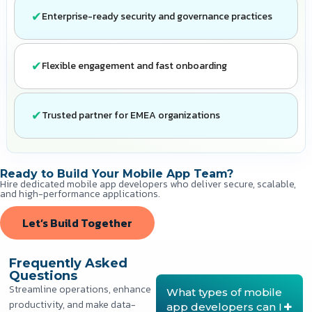
Enterprise-ready security and governance practices
Flexible engagement and fast onboarding
Trusted partner for EMEA organizations
Ready to Build Your Mobile App Team?
Hire dedicated mobile app developers who deliver secure, scalable,
and high-performance applications.
Let’s Build Together
Frequently Asked
Questions
Streamline operations, enhance
What types of mobile
productivity, and make data-
app developers can I