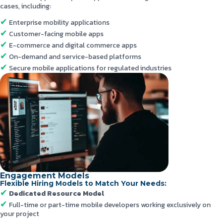
cases, including:
Enterprise mobility applications
Customer-facing mobile apps
E-commerce and digital commerce apps
On-demand and service-based platforms
Secure mobile applications for regulated industries
Engagement Models
Flexible Hiring Models to Match Your Needs:
Dedicated Resource Model
Full-time or part-time mobile developers working exclusively on
your project