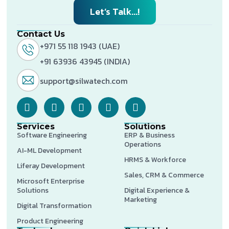
Let’s Talk...!
Contact Us
+971 55 118 1943 (UAE)
+91 63936 43945 (INDIA)
support@silwatech.com
Services
Solutions
Software Engineering
ERP & Business
Operations
AI-ML Development
HRMS & Workforce
Liferay Development
Sales, CRM & Commerce
Microsoft Enterprise
Solutions
Digital Experience &
Marketing
Digital Transformation
Product Engineering