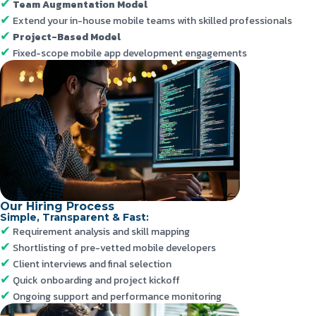
Team Augmentation Model
Extend your in-house mobile teams with skilled professionals
Project-Based Model
Fixed-scope mobile app development engagements
Our Hiring Process
Simple, Transparent & Fast:
Requirement analysis and skill mapping
Shortlisting of pre-vetted mobile developers
Client interviews and final selection
Quick onboarding and project kickoff
Ongoing support and performance monitoring