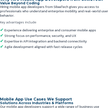
Value Beyond Coding
Hiring mobile app developers from SilwaTech gives you access to
professionals who understand enterprise mobility and real-world user
behavior.
Key advantages include:
Experience delivering enterprise and consumer mobile apps
Strong focus on performance, security, and UX
Expertise in API integration and backend connectivity
Agile development aligned with fast release cycles
Mobile App Use Cases We Support
Solutions Across Industries & Platforms
Our mobile app developers support a wide range of business use