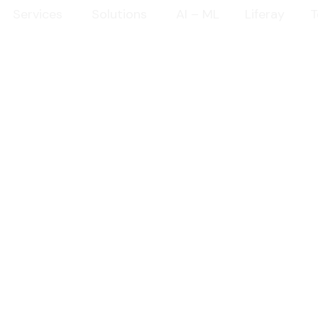
Services
Solutions
AI – ML
Liferay
T