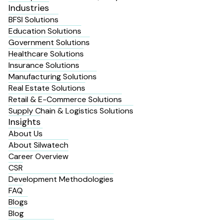
Industries
BFSI Solutions
Education Solutions
Government Solutions
Healthcare Solutions
Insurance Solutions
Manufacturing Solutions
Real Estate Solutions
Retail & E-Commerce Solutions
Supply Chain & Logistics Solutions
Insights
About Us
About Silwatech
Career Overview
CSR
Development Methodologies
FAQ
Blogs
Blog