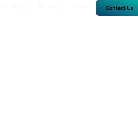
echnology
Industry
About
Contact Us