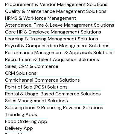
Procurement & Vendor Management Solutions
Quality & Maintenance Management Solutions
HRMS & Workforce Management
Attendance, Time & Leave Management Solutions
Core HR & Employee Management Solutions
Learning & Training Management Solutions
Payroll & Compensation Management Solutions
Performance Management & Appraisals Solutions
Recruitment & Talent Acquisition Solutions
Sales, CRM & Commerce
CRM Solutions
Omnichannel Commerce Solutions
Point of Sale (POS) Solutions
Rental & Usage-Based Commerce Solutions
Sales Management Solutions
Subscriptions & Recurring Revenue Solutions
Trending Apps
Food Ordering App
Delivery App