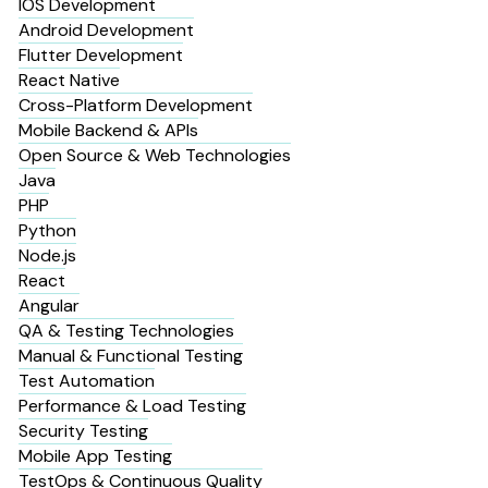
IOS Development
Android Development
Flutter Development
React Native
Cross-Platform Development
Mobile Backend & APIs
Open Source & Web Technologies
Java
PHP
Python
Node.js
React
Angular
QA & Testing Technologies
Manual & Functional Testing
Test Automation
Performance & Load Testing
Security Testing
Mobile App Testing
TestOps & Continuous Quality