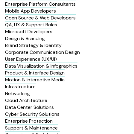
Enterprise Platform Consultants
Mobile App Developers
Open Source & Web Developers
QA, UX & Support Roles
Microsoft Developers
Design & Branding
Brand Strategy & Identity
Corporate Communication Design
User Experience (UX/UI)
Data Visualization & Infographics
Product & Interface Design
Motion & Interactive Media
Infrastructure
Networking
Cloud Architecture
Data Center Solutions
Cyber Security Solutions
Enterprise Protection
Support & Maintenance