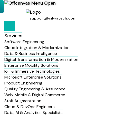
support@silwatech.com
Services
Software Engineering
Cloud Integration & Modernization
Data & Business Intelligence
Digital Transformation & Modernization
Enterprise Mobility Solutions
IoT & Immersive Technologies
Microsoft Enterprise Solutions
Product Engineering
Quality Engineering & Assurance
Web, Mobile & Digital Commerce
Staff Augmentation
Cloud & DevOps Engineers
Data, AI & Analytics Specialists