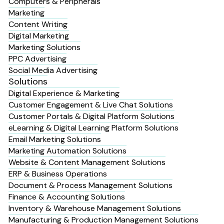
Computers & Peripherals
Marketing
Content Writing
Digital Marketing
Marketing Solutions
PPC Advertising
Social Media Advertising
Solutions
Digital Experience & Marketing
Customer Engagement & Live Chat Solutions
Customer Portals & Digital Platform Solutions
eLearning & Digital Learning Platform Solutions
Email Marketing Solutions
Marketing Automation Solutions
Website & Content Management Solutions
ERP & Business Operations
Document & Process Management Solutions
Finance & Accounting Solutions
Inventory & Warehouse Management Solutions
Manufacturing & Production Management Solutions