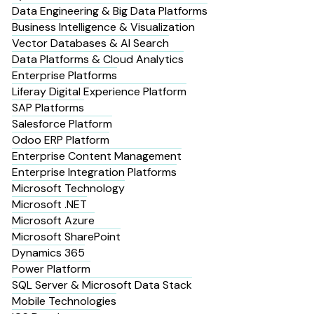
Data Engineering & Big Data Platforms
Business Intelligence & Visualization
Vector Databases & AI Search
Data Platforms & Cloud Analytics
Enterprise Platforms
Liferay Digital Experience Platform
SAP Platforms
Salesforce Platform
Odoo ERP Platform
Enterprise Content Management
Enterprise Integration Platforms
Microsoft Technology
Microsoft .NET
Microsoft Azure
Microsoft SharePoint
Dynamics 365
Power Platform
SQL Server & Microsoft Data Stack
Mobile Technologies