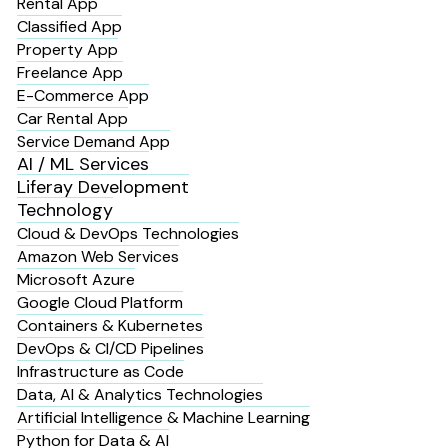
Rental App
Classified App
Property App
Freelance App
E-Commerce App
Car Rental App
Service Demand App
AI / ML Services
Liferay Development
Technology
Cloud & DevOps Technologies
Amazon Web Services
Microsoft Azure
Google Cloud Platform
Containers & Kubernetes
DevOps & CI/CD Pipelines
Infrastructure as Code
Data, AI & Analytics Technologies
Artificial Intelligence & Machine Learning
Python for Data & AI