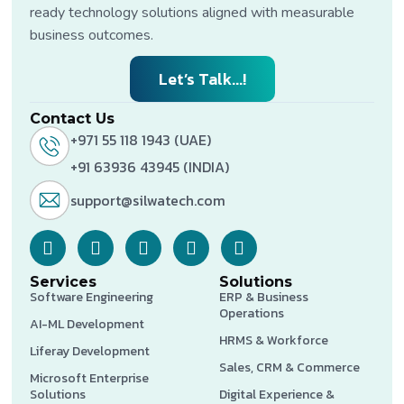
ready technology solutions aligned with measurable
business outcomes.
Let’s Talk...!
Contact Us
+971 55 118 1943 (UAE)
+91 63936 43945 (INDIA)
support@silwatech.com
Services
Solutions
Software Engineering
ERP & Business
Operations
AI-ML Development
HRMS & Workforce
Liferay Development
Sales, CRM & Commerce
Microsoft Enterprise
Solutions
Digital Experience &