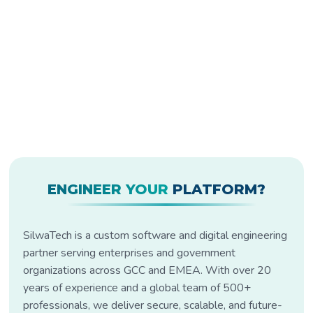
ENGINEER YOUR
PLATFORM?
SilwaTech is a custom software and digital engineering
partner serving enterprises and government
organizations across GCC and EMEA. With over 20
years of experience and a global team of 500+
professionals, we deliver secure, scalable, and future-