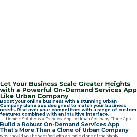
Let Your Business Scale Greater Heights
with a Powerful On-Demand Services App
Like Urban Company
Boost your online business with a stunning Urban
Company clone app designed to match your business
needs. Rise over your competitors with a range of custom
features combined with an intuitive interface.
Home
»
Solutions
»
Trending Apps
»
Urban Company Clone App
Build a Robust On-Demand Services App
That's More Than a Clone of Urban Company
Why should you be satisfied with a simple clone of the highly