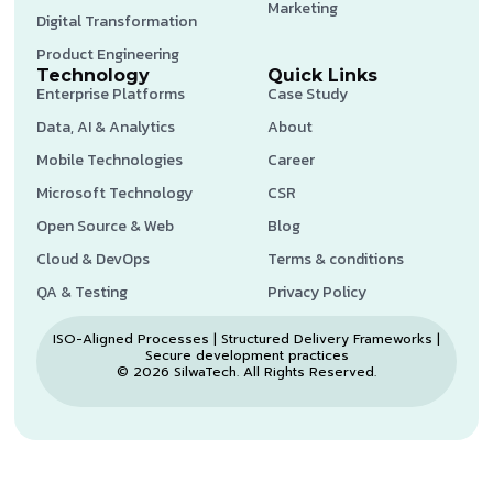
Marketing
Digital Transformation
Product Engineering
Technology
Quick Links
Enterprise Platforms
Case Study
Data, AI & Analytics
About
Mobile Technologies
Career
Microsoft Technology
CSR
Open Source & Web
Blog
Cloud & DevOps
Terms & conditions
QA & Testing
Privacy Policy
ISO-Aligned Processes | Structured Delivery Frameworks |
Secure development practices
© 2026 SilwaTech. All Rights Reserved.