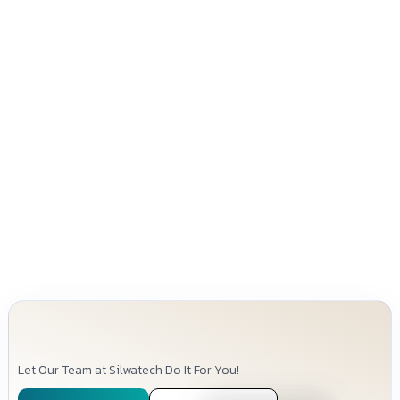
Let Our Team at Silwatech Do It For You!