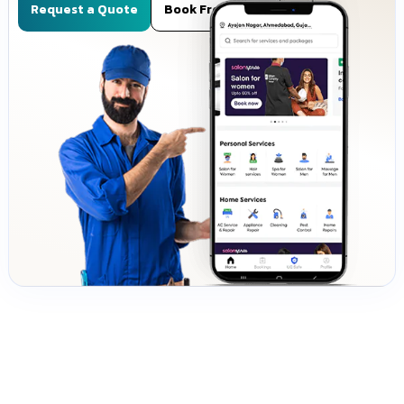
Request a Quote
Book Free Demo