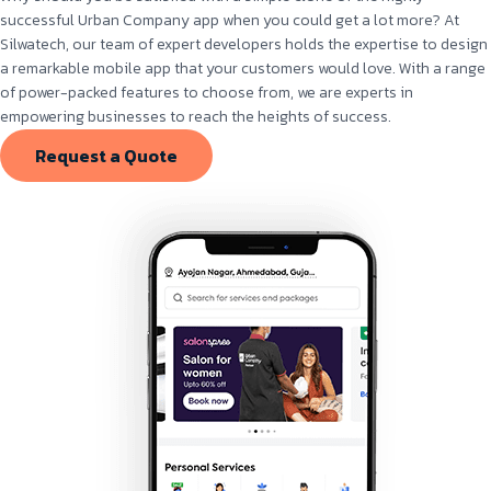
successful Urban Company app when you could get a lot more? At
Silwatech, our team of expert developers holds the expertise to design
a remarkable mobile app that your customers would love. With a range
of power-packed features to choose from, we are experts in
empowering businesses to reach the heights of success.
Request a Quote