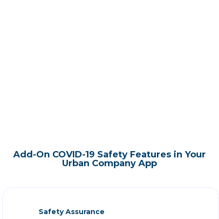
Add-On COVID-19 Safety Features in Your
Urban Company App
Safety Assurance