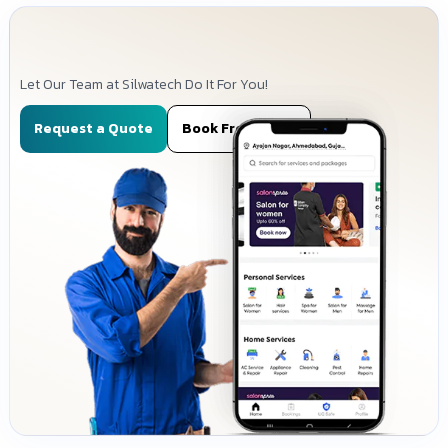
Let Our Team at Silwatech Do It For You!
Request a Quote
Book Free Demo