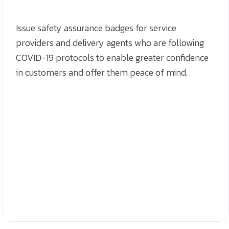
Issue safety assurance badges for service
providers and delivery agents who are following
COVID-19 protocols to enable greater confidence
in customers and offer them peace of mind.