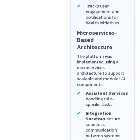
Tracks user
engagement and
notifications for
health initiatives
Microservices-
Based
Architecture
The platform was
implemented using a
microservices
architecture to support
scalable and modular AI
components:
Assistant Services
handling role-
specific tasks
Integration
Services
ensure
seamless
communication
between systems