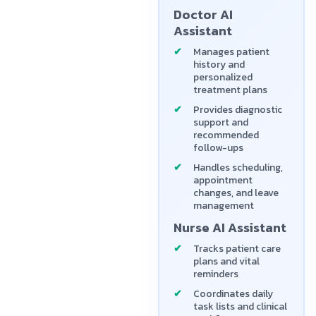
Doctor AI
Assistant
Manages patient
history and
personalized
treatment plans
Provides diagnostic
support and
recommended
follow-ups
Handles scheduling,
appointment
changes, and leave
management
Nurse AI Assistant
Tracks patient care
plans and vital
reminders
Coordinates daily
task lists and clinical