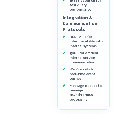
Elasticsearch
for
fast query
performance
Integration &
Communication
Protocols
REST APIs for
interoperability with
internal systems
gRPC for efficient
internal service
communication
WebSockets for
real-time event
pushes
Message queues to
manage
asynchronous
processing