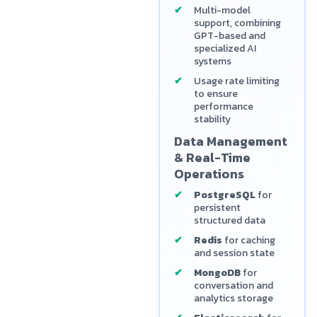
Multi-model
support, combining
GPT-based and
specialized AI
systems
Usage rate limiting
to ensure
performance
stability
Data Management
& Real-Time
Operations
PostgreSQL
for
persistent
structured data
Redis
for caching
and session state
MongoDB
for
conversation and
analytics storage