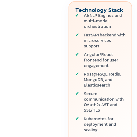
Technology Stack
AI/NLP Engines and
multi-model
orchestration
FastAPI backend with
microservices
support
Angular/React
frontend for user
engagement
PostgreSQL, Redis,
MongoDB, and
Elasticsearch
Secure
communication with
OAuth2/JWT and
SSL/TLS
Kubernetes for
deployment and
scaling