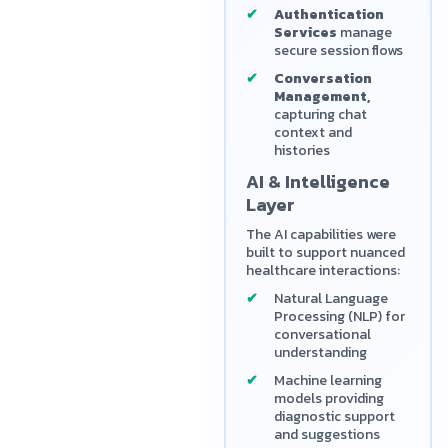
Authentication
Services
manage
secure session flows
Conversation
Management,
capturing chat
context and
histories
AI & Intelligence
Layer
The AI capabilities were
built to support nuanced
healthcare interactions:
Natural Language
Processing (NLP) for
conversational
understanding
Machine learning
models providing
diagnostic support
and suggestions