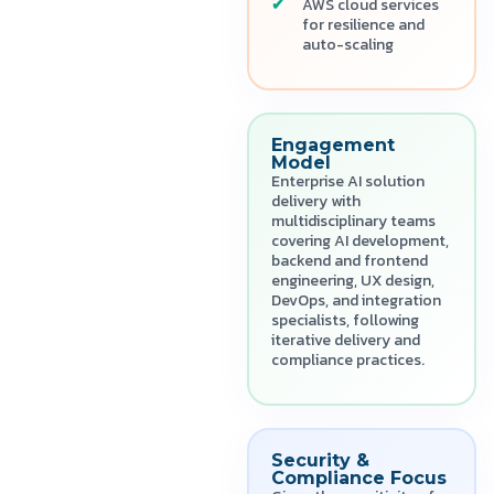
AWS cloud services
for resilience and
auto-scaling
Engagement
Model
Enterprise AI solution
delivery with
multidisciplinary teams
covering AI development,
backend and frontend
engineering, UX design,
DevOps, and integration
specialists, following
iterative delivery and
compliance practices.
Security &
Compliance Focus