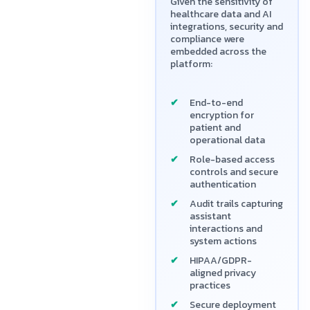
Given the sensitivity of
healthcare data and AI
integrations, security and
compliance were
embedded across the
platform:
End-to-end
encryption for
patient and
operational data
Role-based access
controls and secure
authentication
Audit trails capturing
assistant
interactions and
system actions
HIPAA/GDPR-
aligned privacy
practices
Secure deployment