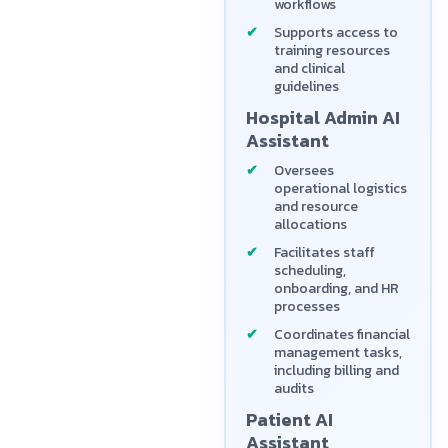
workflows
Supports access to
training resources
and clinical
guidelines
Hospital Admin AI
Assistant
Oversees
operational logistics
and resource
allocations
Facilitates staff
scheduling,
onboarding, and HR
processes
Coordinates financial
management tasks,
including billing and
audits
Patient AI
Assistant