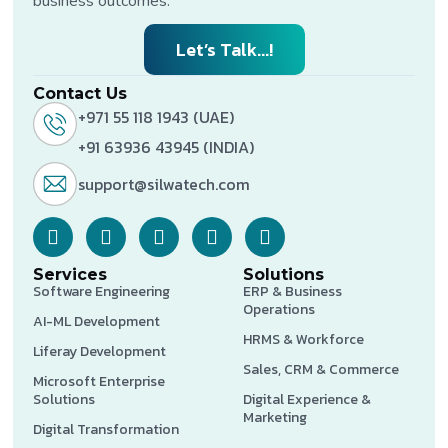
business outcomes.
Let’s Talk...!
Contact Us
+971 55 118 1943 (UAE)
+91 63936 43945 (INDIA)
support@silwatech.com
Services
Solutions
Software Engineering
ERP & Business
Operations
AI-ML Development
HRMS & Workforce
Liferay Development
Sales, CRM & Commerce
Microsoft Enterprise
Solutions
Digital Experience &
Marketing
Digital Transformation