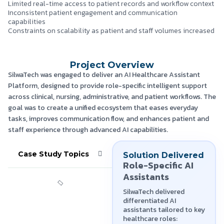
Limited real-time access to patient records and workflow context
Inconsistent patient engagement and communication
capabilities
Constraints on scalability as patient and staff volumes increased
Project Overview
SilwaTech was engaged to deliver an AI Healthcare Assistant
Platform, designed to provide role-specific intelligent support
across clinical, nursing, administrative, and patient workflows. The
goal was to create a unified ecosystem that eases everyday
tasks, improves communication flow, and enhances patient and
staff experience through advanced AI capabilities.
Case Study Topics
Solution Delivered
Role-Specific AI
Assistants
SilwaTech delivered
differentiated AI
assistants tailored to key
healthcare roles: