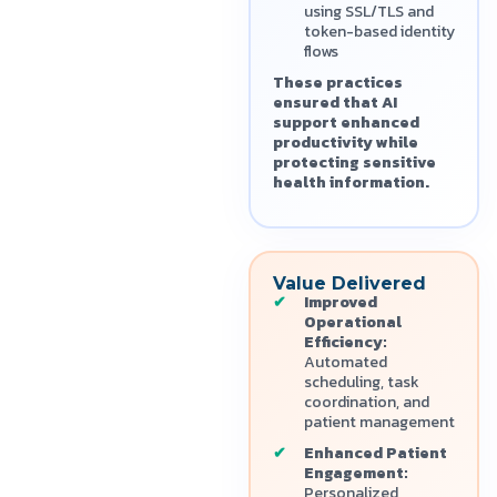
using SSL/TLS and
token-based identity
flows
These practices
ensured that AI
support enhanced
productivity while
protecting sensitive
health information.
Value Delivered
Improved
Operational
Efficiency:
Automated
scheduling, task
coordination, and
patient management
Enhanced Patient
Engagement:
Personalized