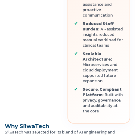
assistance and
proactive
communication
Reduced Staff
Burden:
AI-assisted
insights reduced
manual workload for
clinical teams
Scalable
Architecture:
Microservices and
cloud deployment
supported future
expansion
Secure, Compliant
Platform:
Built with
privacy, governance,
and auditability at
the core
Why SilwaTech
SilwaTech was selected for its blend of AI engineering and