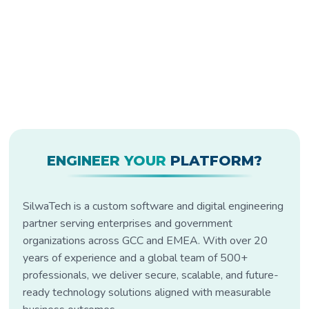
ENGINEER YOUR
PLATFORM?
SilwaTech is a custom software and digital engineering
partner serving enterprises and government
organizations across GCC and EMEA. With over 20
years of experience and a global team of 500+
professionals, we deliver secure, scalable, and future-
ready technology solutions aligned with measurable