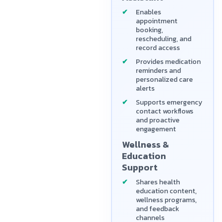
Enables
appointment
booking,
rescheduling, and
record access
Provides medication
reminders and
personalized care
alerts
Supports emergency
contact workflows
and proactive
engagement
Wellness &
Education
Support
Shares health
education content,
wellness programs,
and feedback
channels