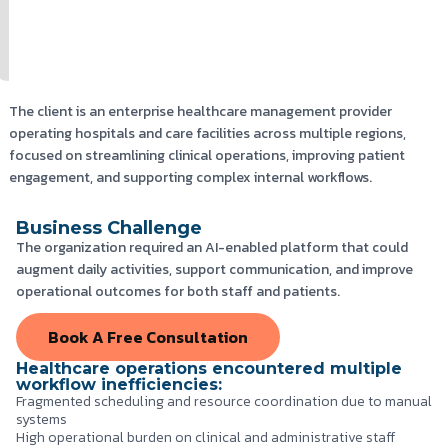
The client is an enterprise healthcare management provider
operating hospitals and care facilities across multiple regions,
focused on streamlining clinical operations, improving patient
engagement, and supporting complex internal workflows.
Business Challenge
The organization required an AI-enabled platform that could
augment daily activities, support communication, and improve
operational outcomes for both staff and patients.
Book A Free Consultation
Healthcare operations encountered multiple
workflow inefficiencies:
Fragmented scheduling and resource coordination due to manual
systems
High operational burden on clinical and administrative staff