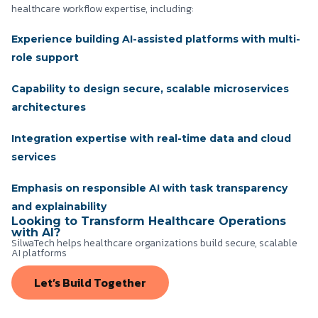
healthcare workflow expertise, including:
Experience building AI-assisted platforms with multi-
role support
Capability to design secure, scalable microservices
architectures
Integration expertise with real-time data and cloud
services
Emphasis on responsible AI with task transparency
and explainability
Looking to Transform Healthcare Operations
with AI?
SilwaTech helps healthcare organizations build secure, scalable
AI platforms
Let’s Build Together