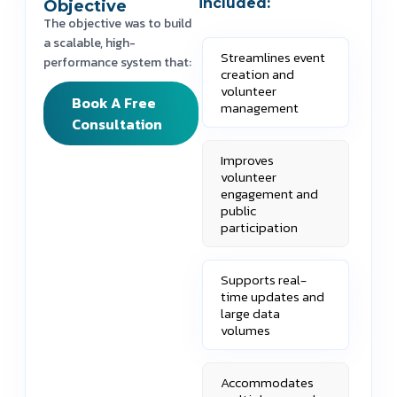
included:
Objective
The objective was to build
a scalable, high-
Streamlines event
performance system that:
creation and
volunteer
Book A Free
management
Consultation
Improves
volunteer
engagement and
public
participation
Supports real-
time updates and
large data
volumes
Accommodates