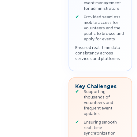
event management
for administrators
Provided seamless
mobile access for
volunteers and the
public to browse and
apply for events
Ensured real-time data
consistency across
services and platforms
Key Challenges
Supporting
thousands of
volunteers and
frequent event
updates
Ensuring smooth
real-time
synchronization