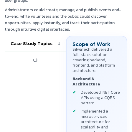
user groups.
Administrators could create, manage, and publish events end-
to-end, while volunteers and the public could discover
opportunities, apply instantly, and track their participation
through intuitive digital interfaces.
Case Study Topics
Scope of Work
SilwaTech delivered a
full-stack solution
covering backend,
frontend, and platform
architecture:
Backend &
Architecture
Developed .NET Core
APIs using a CQRS
pattern
Implemented a
microservices
architecture for
scalability and