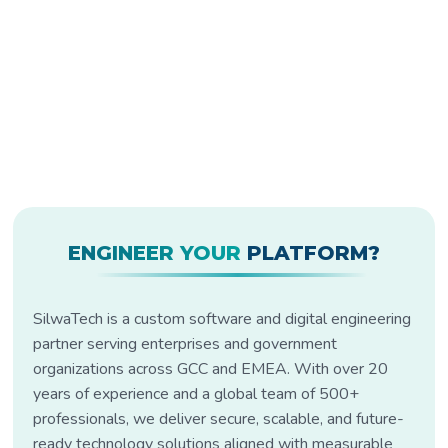
ENGINEER YOUR
PLATFORM?
SilwaTech is a custom software and digital engineering
partner serving enterprises and government
organizations across GCC and EMEA. With over 20
years of experience and a global team of 500+
professionals, we deliver secure, scalable, and future-
ready technology solutions aligned with measurable