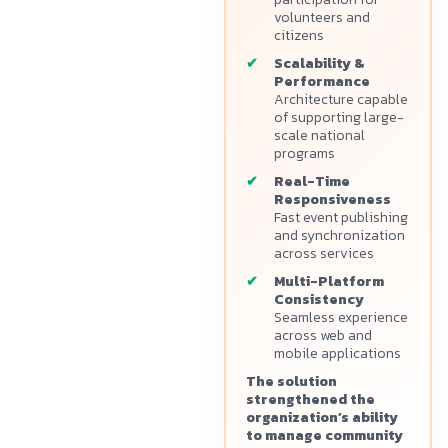
volunteers and
citizens
Scalability &
Performance
Architecture capable
of supporting large-
scale national
programs
Real-Time
Responsiveness
Fast event publishing
and synchronization
across services
Multi-Platform
Consistency
Seamless experience
across web and
mobile applications
The solution
strengthened the
organization’s ability
to manage community