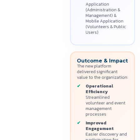
Application
(Administration &
Management) &
Mobile Application
(Volunteers & Public
Users)
Outcome & Impact
The new platform
delivered significant
value to the organization:
Operational
Efficiency
Streamlined
volunteer and event
management
processes
Improved
Engagement
Easier discovery and
participation for