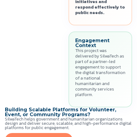
initiatives and
respond effectively to
public needs.
Engagement
Context
This project was
delivered by SilwaTech as
part of a partner-led
engagement to support
the digital transformation
of a national
humanitarian and
community services
platform.
Building Scalable Platforms for Volunteer,
Event, or Community Programs?
SilwaTech helps government and humanitarian organizations
design and deliver secure, scalable, and high-performance digital
platforms for public engagement.