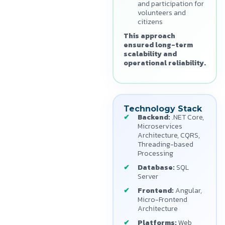
and participation for
volunteers and
citizens
This approach
ensured long-term
scalability and
operational reliability.
Technology Stack
Backend:
.NET Core,
Microservices
Architecture, CQRS,
Threading-based
Processing
Database:
SQL
Server
Frontend:
Angular,
Micro-Frontend
Architecture
Platforms:
Web