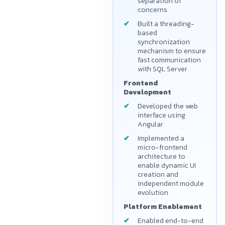
separation of
concerns
Built a threading-
based
synchronization
mechanism to ensure
fast communication
with SQL Server
Frontend
Development
Developed the web
interface using
Angular
Implemented a
micro-frontend
architecture to
enable dynamic UI
creation and
independent module
evolution
Platform Enablement
Enabled end-to-end