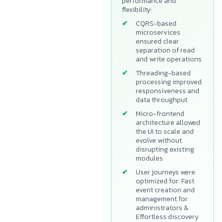
performance and
flexibility:
CQRS-based
microservices
ensured clear
separation of read
and write operations
Threading-based
processing improved
responsiveness and
data throughput
Micro-frontend
architecture allowed
the UI to scale and
evolve without
disrupting existing
modules
User journeys were
optimized for: Fast
event creation and
management for
administrators &
Effortless discovery