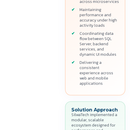
across microservices
Maintaining
performance and
accuracy under high
activity loads
Coordinating data
flow between SQL
Server, backend
services, and
dynamic UI modules
Delivering a
consistent
experience across
web and mobile
applications
Solution Approach
SilwaTech implemented a
modular, scalable
ecosystem designed for