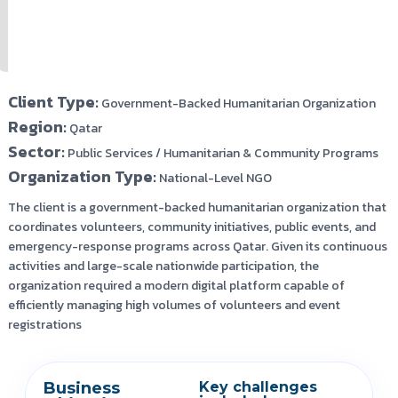
Client Type:
Government-Backed Humanitarian Organization
Region:
Qatar
Sector:
Public Services / Humanitarian & Community Programs
Organization Type:
National-Level NGO
The client is a government-backed humanitarian organization that
coordinates volunteers, community initiatives, public events, and
emergency-response programs across Qatar. Given its continuous
activities and large-scale nationwide participation, the
organization required a modern digital platform capable of
efficiently managing high volumes of volunteers and event
registrations
Business
Key challenges