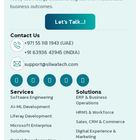
business outcomes.
Let’s Talk...!
Contact Us
+971 55 118 1943 (UAE)
+91 63936 43945 (INDIA)
support@silwatech.com
Services
Solutions
Software Engineering
ERP & Business
Operations
AI-ML Development
HRMS & Workforce
Liferay Development
Sales, CRM & Commerce
Microsoft Enterprise
Solutions
Digital Experience &
Marketing