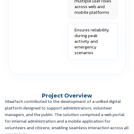
multiple user roles
across web and
mobile platforms
Ensures reliability
during peak
activity and
emergency
scenarios
Project Overview
SilwaTech contributed to the development of a unified digital
platform designed to support administrators, volunteer
managers, and the public. The solution comprised a web portal
for internal administration and a mobile application for
volunteers and citizens, enabling seamless interaction across all