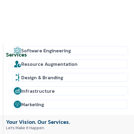
Software Engineering
Services
Resource Augmentation
Design & Branding
Infrastructure
Marketing
Your Vision. Our Services.
Let’s Make It Happen.