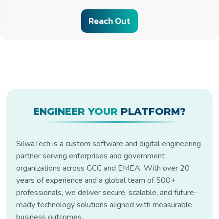
Reach Out
ENGINEER YOUR
PLATFORM?
SilwaTech is a custom software and digital engineering
partner serving enterprises and government
organizations across GCC and EMEA. With over 20
years of experience and a global team of 500+
professionals, we deliver secure, scalable, and future-
ready technology solutions aligned with measurable
business outcomes.