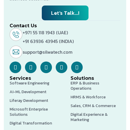
Let’s Talk...!
Contact Us
+971 55 118 1943 (UAE)
+91 63936 43945 (INDIA)
support@silwatech.com
Services
Solutions
Software Engineering
ERP & Business
Operations
AI-ML Development
HRMS & Workforce
Liferay Development
Sales, CRM & Commerce
Microsoft Enterprise
Solutions
Digital Experience &
Marketing
Digital Transformation