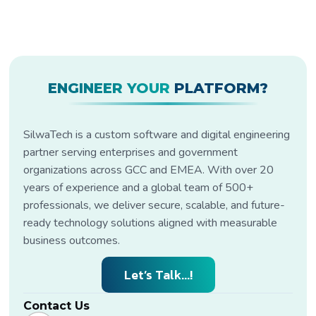
ENGINEER YOUR
PLATFORM?
SilwaTech is a custom software and digital engineering
partner serving enterprises and government
organizations across GCC and EMEA. With over 20
years of experience and a global team of 500+
professionals, we deliver secure, scalable, and future-
ready technology solutions aligned with measurable
business outcomes.
Let’s Talk...!
Contact Us