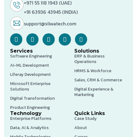
+971 55 118 1943 (UAE)
+91 63936 43945 (INDIA)
support@silwatech.com
Services
Solutions
Software Engineering
ERP & Business
Operations
AI-ML Development
HRMS & Workforce
Liferay Development
Sales, CRM & Commerce
Microsoft Enterprise
Solutions
Digital Experience &
Marketing
Digital Transformation
Product Engineering
Technology
Quick Links
Enterprise Platforms
Case Study
Data, AI & Analytics
About
Mobile Technologies
Career