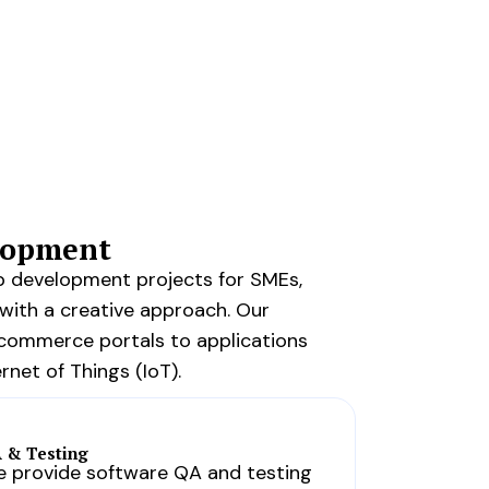
elopment
b development projects for SMEs,
with a creative approach. Our
-commerce portals to applications
rnet of Things (IoT).
 & Testing
 provide software QA and testing