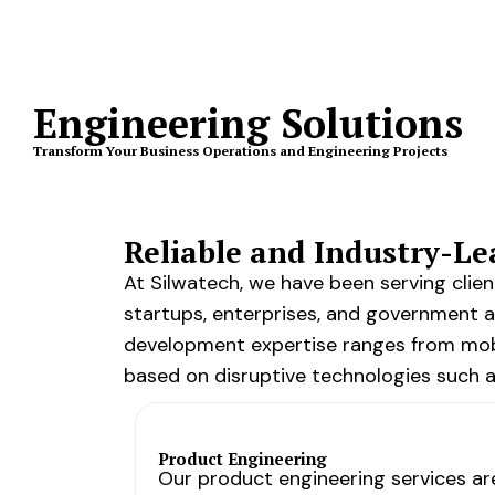
Engineering Solutions
Transform Your Business Operations and Engineering Projects
Reliable and Industry-L
At Silwatech, we have been serving cli
startups, enterprises, and government 
development expertise ranges from mobi
based on disruptive technologies such as 
Product Engineering
Our product engineering services ar