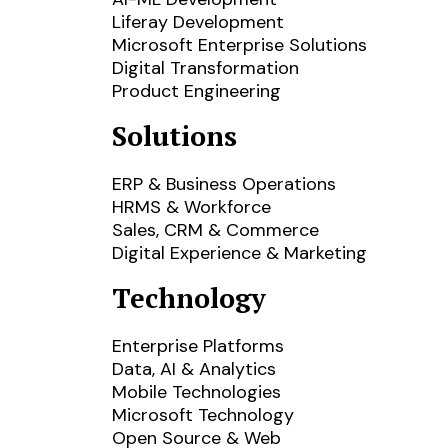
Liferay Development
Microsoft Enterprise Solutions
Digital Transformation
Product Engineering
Solutions
ERP & Business Operations
HRMS & Workforce
Sales, CRM & Commerce
Digital Experience & Marketing
Technology
Enterprise Platforms
Data, AI & Analytics
Mobile Technologies
Microsoft Technology
Open Source & Web