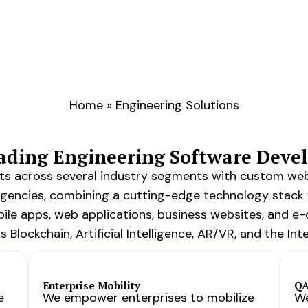
Home
»
Engineering Solutions
eading Engineering Software Dev
ents across several industry segments with custom we
agencies, combining a cutting-edge technology stack 
le apps, web applications, business websites, and e
Blockchain, Artificial Intelligence, AR/VR, and the Inte
Enterprise Mobility
QA
e
We empower enterprises to mobilize
We