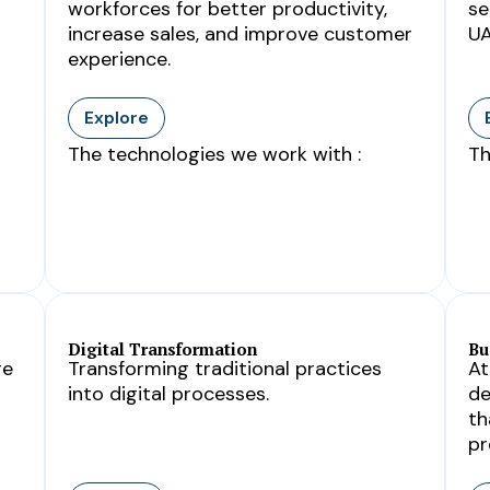
workforces for better productivity,
se
increase sales, and improve customer
UA
experience.
Explore
The technologies we work with :
Th
Digital Transformation
Bu
ge
Transforming traditional practices
At
into digital processes.
de
th
pr