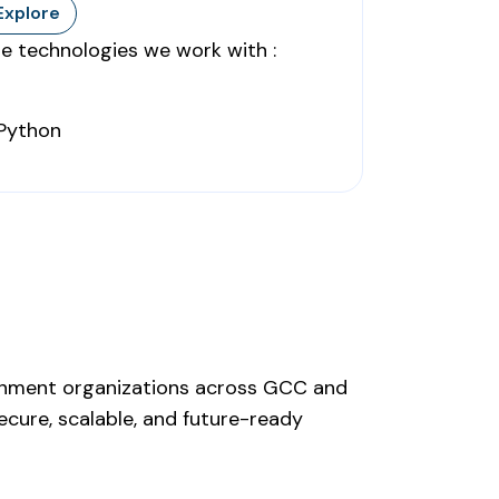
Explore
e technologies we work with :
ernment organizations across GCC and
ecure, scalable, and future-ready