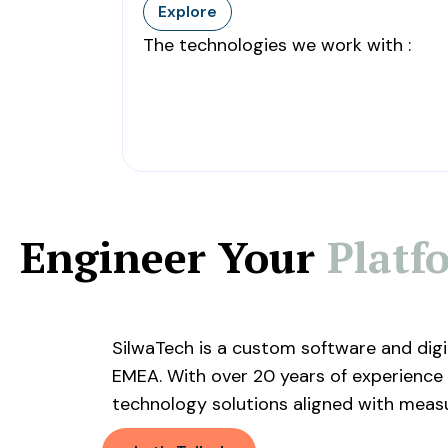
Explore
The technologies we work with :
Engineer Your
Platf
SilwaTech is a custom software and dig
EMEA. With over 20 years of experience 
technology solutions aligned with meas