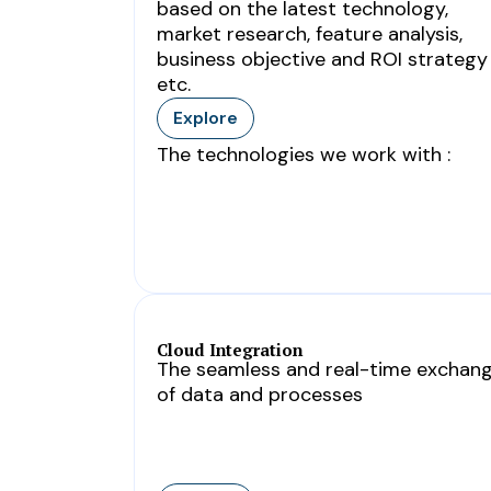
based on the latest technology,
market research, feature analysis,
business objective and ROI strategy
etc.
Explore
The technologies we work with :
Cloud Integration
The seamless and real-time exchan
of data and processes