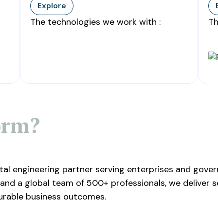
Explore
The technologies we work with :
Th
orm?
ital engineering partner serving enterprises and gov
and a global team of 500+ professionals, we deliver s
urable business outcomes.