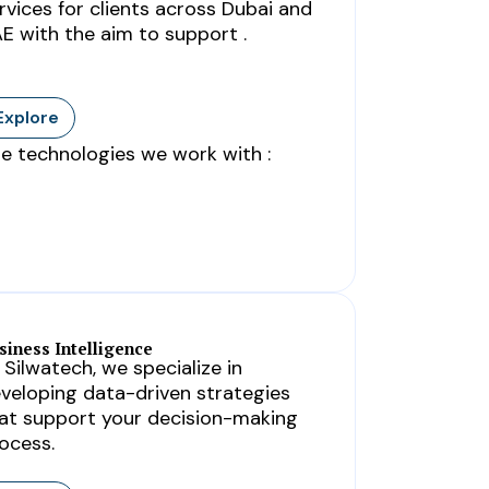
rvices for clients across Dubai and
E with the aim to support .
Explore
e technologies we work with :
siness Intelligence
 Silwatech, we specialize in
veloping data-driven strategies
at support your decision-making
ocess.