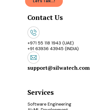
Let’s Talk...!
Contact Us
+971 55 118 1943 (UAE)
+91 63936 43945 (INDIA)
support@silwatech.com
Services
Software Engineering
AI-ML Development