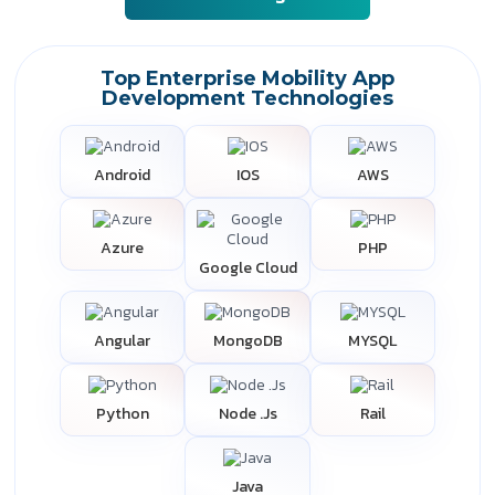
Top Enterprise Mobility App
Development Technologies
Android
IOS
AWS
Azure
PHP
Google Cloud
Angular
MongoDB
MYSQL
Python
Node .Js
Rail
Java