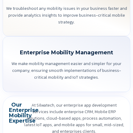
We troubleshoot any mobility issues in your business faster and
provide analytics insights to improve business-critical mobile
strategy.
Enterprise Mobility Management
We make mobility management easier and simpler for your
company, ensuring smooth implementations of business-
critical mobility and IoT strategies.
Our
At Silwatech, our enterprise app development
Enterprise
services include enterprise CRM, Mobile ERP
Mobility
solutions, cloud-based apps, process automation,
Expertise
latest IoT apps, and mobile apps for small, mid-sized,
and enterprises clients.