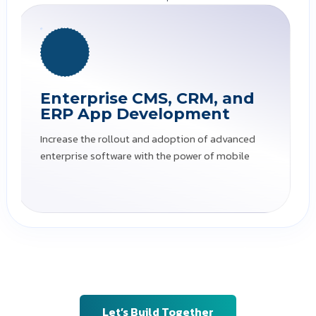
Data Management Apps
Simplify the management and storage of large
amounts of data
Ready to leverage powerful, versatile, and
flexible mobility solutions? Team Silwatech
is here to get you started!
Let’s Build Together