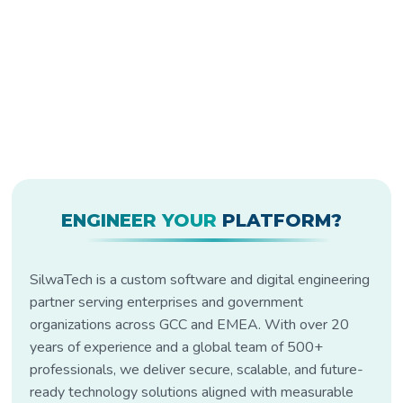
ENGINEER YOUR
PLATFORM?
SilwaTech is a custom software and digital engineering
partner serving enterprises and government
organizations across GCC and EMEA. With over 20
years of experience and a global team of 500+
professionals, we deliver secure, scalable, and future-
ready technology solutions aligned with measurable