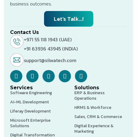
business outcomes.
Let’s Talk...!
Contact Us
+971 55 118 1943 (UAE)
+91 63936 43945 (INDIA)
support@silwatech.com
Services
Solutions
Software Engineering
ERP & Business
Operations
AI-ML Development
HRMS & Workforce
Liferay Development
Sales, CRM & Commerce
Microsoft Enterprise
Solutions
Digital Experience &
Marketing
Digital Transformation