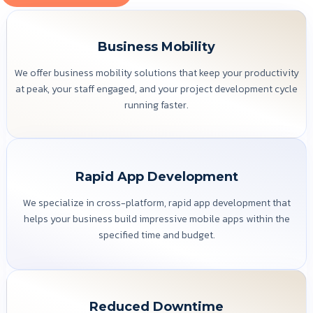
Business Mobility
We offer business mobility solutions that keep your productivity
at peak, your staff engaged, and your project development cycle
running faster.
Rapid App Development
We specialize in cross-platform, rapid app development that
helps your business build impressive mobile apps within the
specified time and budget.
Reduced Downtime