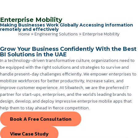
Enterprise Mobility
Making Businesses Work Globally Accessing information
remotely and effectively
Home
»
Engineering Solutions
»
Enterprise Mobility
Grow Your Business Confidently With the Best
BI Solutions in the UAE
In a technology-driven transformative culture, organizations need to
be equipped with the right solutions and strategies to survive and
handle present-day challenges efficiently. We empower enterprises to
mobilize workforces for better productivity, increase sales, and
improve customer experience. At Silwatech, we are the preferred IT
partner for start-ups, enterprises, and the world’s leading brands to
design, develop, and deploy impressive enterprise mobile apps that
help them to stay ahead in fierce competition.
Book A Free Consultation
View Case Study