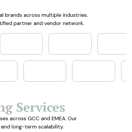
al brands across multiple industries.
tified partner and vendor network.
ng Services
prises across GCC and EMEA. Our
 and long-term scalability.