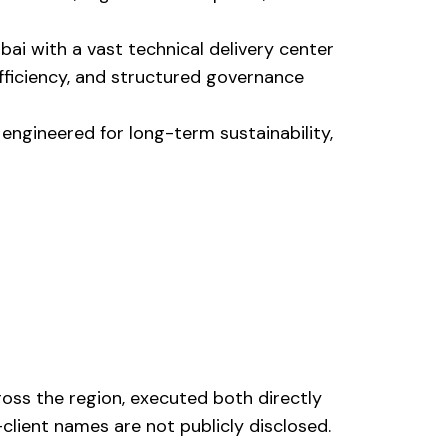
ai with a vast technical delivery center
efficiency, and structured governance
 engineered for long-term sustainability,
ross the region, executed both directly
client names are not publicly disclosed.