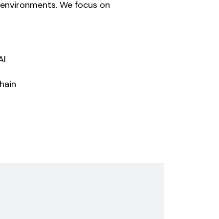
e environments. We focus on
AI
hain