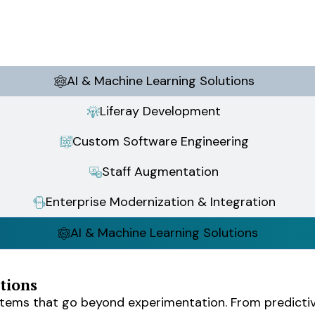
AI & Machine Learning Solutions
Liferay Development
Custom Software Engineering
Staff Augmentation
Enterprise Modernization & Integration
AI & Machine Learning Solutions
tions
stems that go beyond experimentation. From predictiv