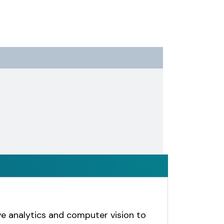
e analytics and computer vision to