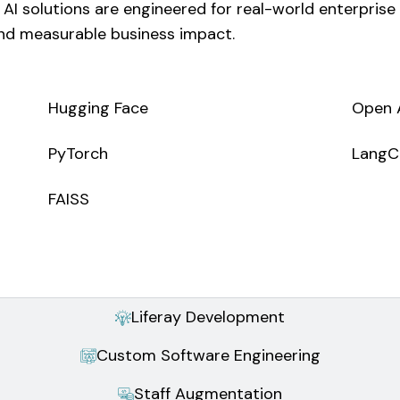
 AI solutions are engineered for real-world enterpris
 and measurable business impact.
Hugging Face
Open 
PyTorch
LangC
FAISS
Liferay Development
Custom Software Engineering
Staff Augmentation