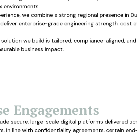
x environments.
rience, we combine a strong regional presence in Dub
o deliver enterprise-grade engineering strength, cost 
solution we build is tailored, compliance-aligned, and
asurable business impact.
ise Engagements
de secure, large-scale digital platforms delivered ac
 In line with confidentiality agreements, certain end-