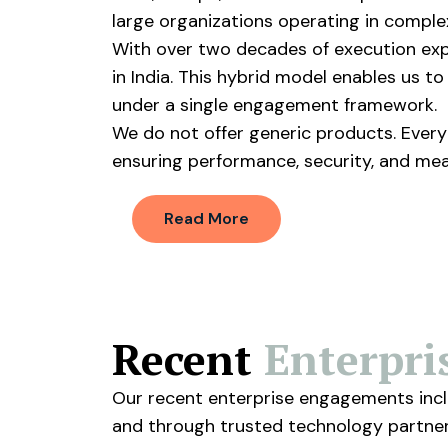
large organizations operating in comple
With over two decades of execution expe
in India. This hybrid model enables us t
under a single engagement framework.
We do not offer generic products. Every 
ensuring performance, security, and me
Read More
Recent
Enterpr
Our recent enterprise engagements inclu
and through trusted technology partners.