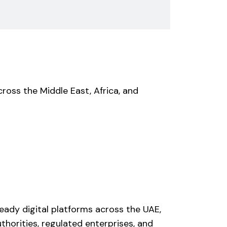
ross the Middle East, Africa, and
eady digital platforms across the UAE,
thorities, regulated enterprises, and