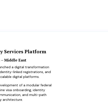
ty Services Platform
 – Middle East
unched a digital transformation
entity-linked registrations, and
calable digital platforms.
evelopment of a modular federal
ine visa onboarding, identity
ommunication, and multi-path
y architecture.