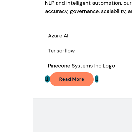
NLP and intelligent automation, our
accuracy, governance, scalability,
Azure AI
Tensorflow
Pinecone Systems Inc Logo
Read More