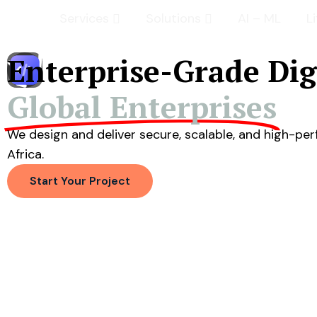
Services
Solutions
AI – ML
L
Enterprise-Grade Di
Global Enterprises
We design and deliver secure, scalable, and high-p
Africa.
Start Your Project