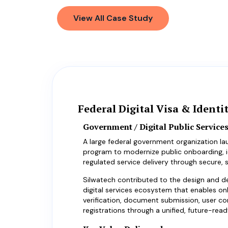
View All Case Study
Federal Digital Visa & Identi
Government / Digital Public Services
A large federal government organization la
program to modernize public onboarding, id
regulated service delivery through secure, s
Silwatech contributed to the design and d
digital services ecosystem that enables onl
verification, document submission, user c
registrations through a unified, future-read