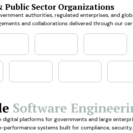
& Public Sector Organizations
government authorities, regulated enterprises, and glob
gements and collaborations delivered through our cer
de
Software Engineeri
e digital platforms for governments and large enter
gh-performance systems built for compliance, security,