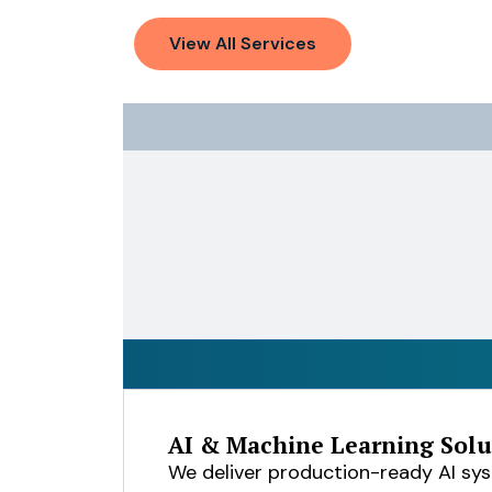
View All Services
AI & Machine Learning Solu
We deliver production-ready AI sy