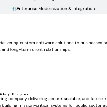
Enterprise Modernization & Integration
elivering custom software solutions to businesses ac
, and long-term client relationships.
& Large Enterprises
ing company delivering secure, scalable, and future-r
 building mission-critical systems for public sector au