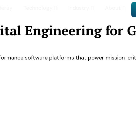
iferay
Technology
Industry
About
gital Engineering for
erformance software platforms that power mission-crit