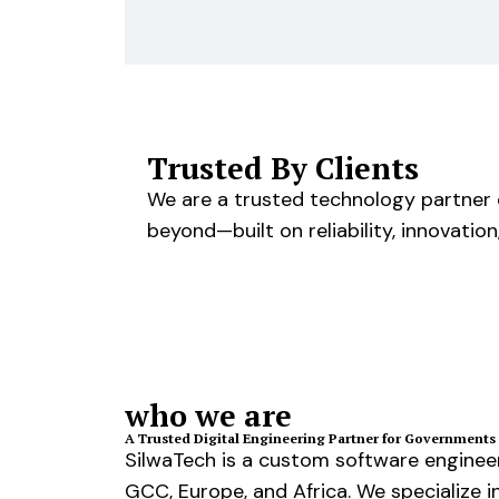
Trusted By Clients
We are a trusted technology partner d
beyond—built on reliability, innovation
who we are
A Trusted Digital Engineering Partner for Governments 
SilwaTech is a custom software engineer
GCC, Europe, and Africa. We specialize in