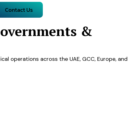
Contact Us
 Governments &
ical operations across the UAE, GCC, Europe, and