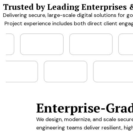
Trusted by Leading Enterprises 
Delivering secure, large-scale digital solutions for 
Project experience includes both direct client enga
Enterprise-Gra
We design, modernize, and scale secur
engineering teams deliver resilient, hi