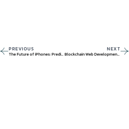
PREVIOUS
NEXT
The Future of iPhones: Predictions and Rumors Surrounding iPhone 15
Blockchain Web Development Company: The Complete Guide to Selecting & Working With the Right One