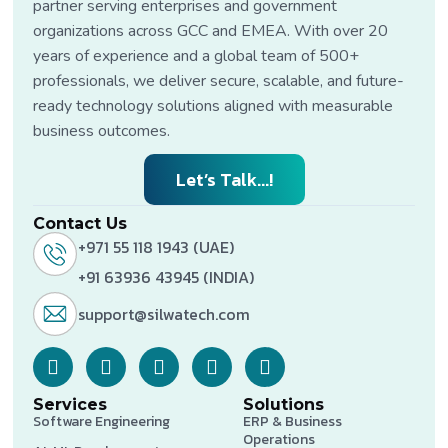
partner serving enterprises and government
organizations across GCC and EMEA. With over 20
years of experience and a global team of 500+
professionals, we deliver secure, scalable, and future-
ready technology solutions aligned with measurable
business outcomes.
Let’s Talk...!
Contact Us
+971 55 118 1943 (UAE)
+91 63936 43945 (INDIA)
support@silwatech.com
Services
Solutions
Software Engineering
ERP & Business
Operations