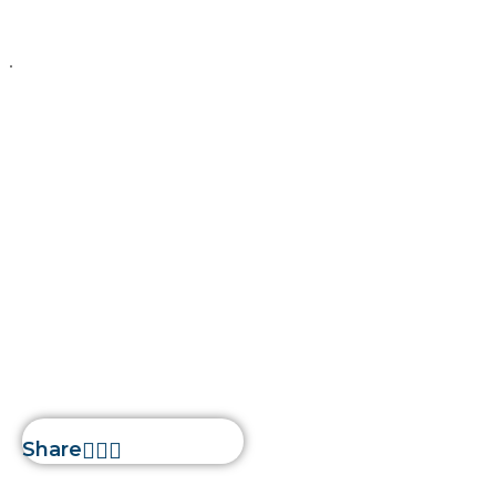
Liferay
February 15, 2026
Silwatech
Liferay Security
Features:
Protecting Your
Digital Assets
Home
»
Liferay Security
Features: Protecting Your
Digital Assets
Share