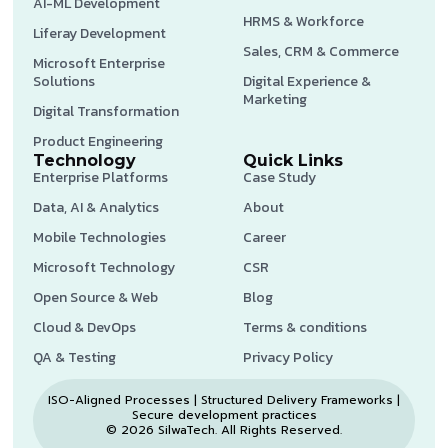
AI-ML Development
HRMS & Workforce
Liferay Development
Sales, CRM & Commerce
Microsoft Enterprise
Solutions
Digital Experience &
Marketing
Digital Transformation
Product Engineering
Technology
Quick Links
Enterprise Platforms
Case Study
Data, AI & Analytics
About
Mobile Technologies
Career
Microsoft Technology
CSR
Open Source & Web
Blog
Cloud & DevOps
Terms & conditions
QA & Testing
Privacy Policy
ISO-Aligned Processes | Structured Delivery Frameworks |
Secure development practices
© 2026 SilwaTech. All Rights Reserved.