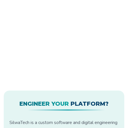
ENGINEER YOUR
PLATFORM?
SilwaTech is a custom software and digital engineering