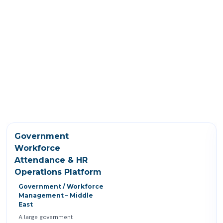
Government
Workforce
Attendance & HR
Operations Platform
Government / Workforce
Management – Middle
East
A large government