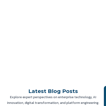
Latest
Blog Posts
Explore expert perspectives on enterprise technology, AI
innovation, digital transformation, and platform engineering.