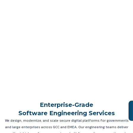
Enterprise-Grade
Software Engineering Services
We design, modernize, and scale secure digital platforms for governments
and large enterprises across GCC and EMEA. Our engineering teams deliver