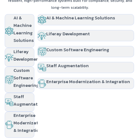
resilient, high-performance systems built for compliance, security, and
long-term scalability.
AI &
AI & Machine Learning Solutions
Machine
Learning
Liferay Development
Solutions
Custom Software Engineering
Liferay
Development
Staff Augmentation
Custom
Software
Enterprise Modernization & Integration
Engineering
Staff
Augmentation
Enterprise
Modernization
& Integration