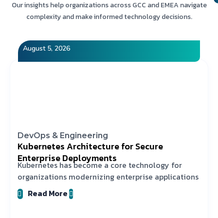
Our insights help organizations across GCC and EMEA navigate
complexity and make informed technology decisions.
August 5, 2026
DevOps & Engineering
Kubernetes Architecture for Secure
Enterprise Deployments
Kubernetes has become a core technology for
organizations modernizing enterprise applications
Read More