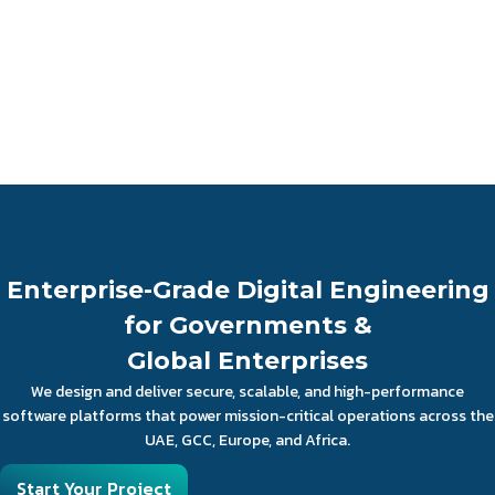
Enterprise-Grade Digital Engineering
for Governments &
Global Enterprises
We design and deliver secure, scalable, and high-performance
software platforms that power mission-critical operations across the
UAE, GCC, Europe, and Africa.
Start Your Project