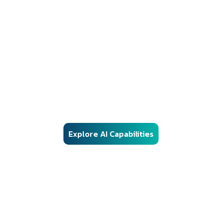
AI Solutions
Responsible AI Engineering for Regulated
Environments
Our AI frameworks are engineered for real-world enterprise
deployment — combining advanced machine learning, vector
search, and automation with structured governance, security
controls, and audit-ready architecture.
Explore AI Capabilities