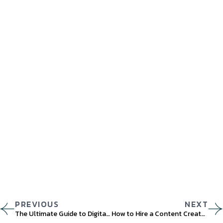
PREVIOUS
NEXT
The Ultimate Guide to Digital Marketing Strategy and Trends for 2023
How to Hire a Content Creator for Your Brand in 2023?