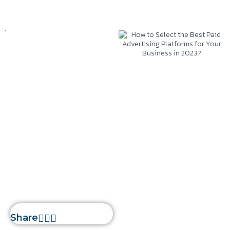
Web Development
January 20, 2023
Silwatech
How to Select the
Best Paid
Advertising
Platforms for Your
Business in 2023?
Home
»
How to Select the
Best Paid Advertising
Platforms for Your Business in
2023?
Share