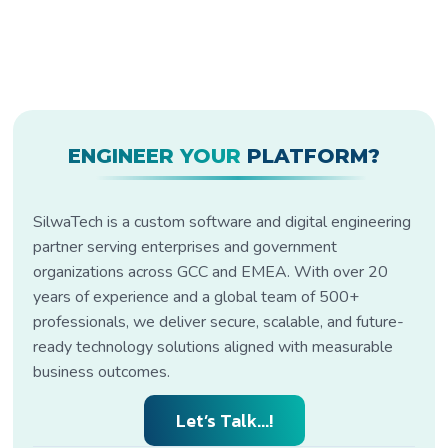
ENGINEER YOUR
PLATFORM?
SilwaTech is a custom software and digital engineering
partner serving enterprises and government
organizations across GCC and EMEA. With over 20
years of experience and a global team of 500+
professionals, we deliver secure, scalable, and future-
ready technology solutions aligned with measurable
business outcomes.
Let’s Talk...!