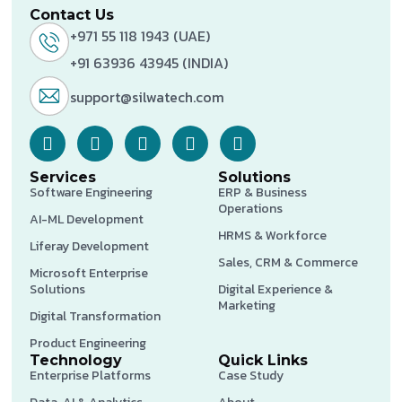
Contact Us
+971 55 118 1943 (UAE)
+91 63936 43945 (INDIA)
support@silwatech.com
Services
Solutions
Software Engineering
ERP & Business
Operations
AI-ML Development
HRMS & Workforce
Liferay Development
Sales, CRM & Commerce
Microsoft Enterprise
Solutions
Digital Experience &
Marketing
Digital Transformation
Product Engineering
Technology
Quick Links
Enterprise Platforms
Case Study