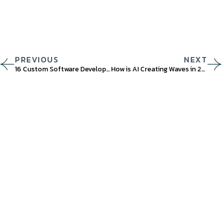
PREVIOUS
NEXT
16 Custom Software Development Trends You Should Watch Out For in 2023
How is AI Creating Waves in 2023