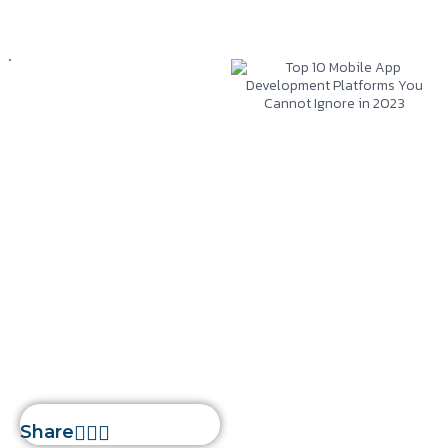
Mobile App
Development
January 2, 2023
Silwatech
Top 10 Mobile App
Development
Platforms You
Cannot Ignore in
2023
Home
»
Top 10 Mobile App
Development Platforms You
Cannot Ignore in 2023
Share