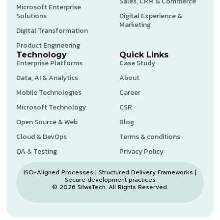
Sales, CRM & Commerce
Microsoft Enterprise
Solutions
Digital Experience &
Marketing
Digital Transformation
Product Engineering
Technology
Quick Links
Enterprise Platforms
Case Study
Data, AI & Analytics
About
Mobile Technologies
Career
Microsoft Technology
CSR
Open Source & Web
Blog
Cloud & DevOps
Terms & conditions
QA & Testing
Privacy Policy
ISO-Aligned Processes | Structured Delivery Frameworks |
Secure development practices
© 2026 SilwaTech. All Rights Reserved.