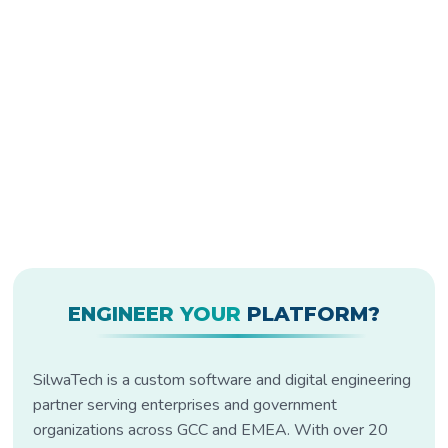
ENGINEER YOUR
PLATFORM?
SilwaTech is a custom software and digital engineering
partner serving enterprises and government
organizations across GCC and EMEA. With over 20