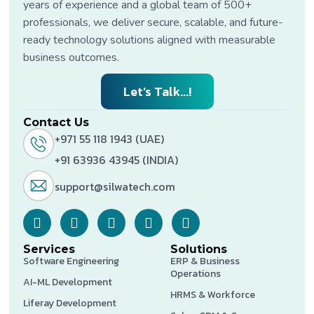
years of experience and a global team of 500+
professionals, we deliver secure, scalable, and future-
ready technology solutions aligned with measurable
business outcomes.
Let’s Talk...!
Contact Us
+971 55 118 1943 (UAE)
+91 63936 43945 (INDIA)
support@silwatech.com
Services
Solutions
Software Engineering
ERP & Business
Operations
AI-ML Development
HRMS & Workforce
Liferay Development