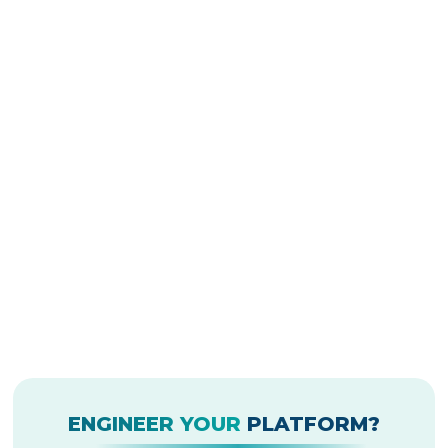
ENGINEER YOUR
PLATFORM?