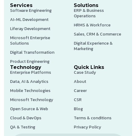
Services
Solutions
Software Engineering
ERP & Business
Operations
AI-ML Development
HRMS & Workforce
Liferay Development
Sales, CRM & Commerce
Microsoft Enterprise
Solutions
Digital Experience &
Marketing
Digital Transformation
Product Engineering
Technology
Quick Links
Enterprise Platforms
Case Study
Data, AI & Analytics
About
Mobile Technologies
Career
Microsoft Technology
CSR
Open Source & Web
Blog
Cloud & DevOps
Terms & conditions
QA & Testing
Privacy Policy