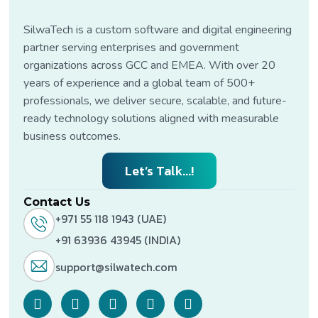
SilwaTech is a custom software and digital engineering
partner serving enterprises and government
organizations across GCC and EMEA. With over 20
years of experience and a global team of 500+
professionals, we deliver secure, scalable, and future-
ready technology solutions aligned with measurable
business outcomes.
Let’s Talk...!
Contact Us
+971 55 118 1943 (UAE)
+91 63936 43945 (INDIA)
support@silwatech.com