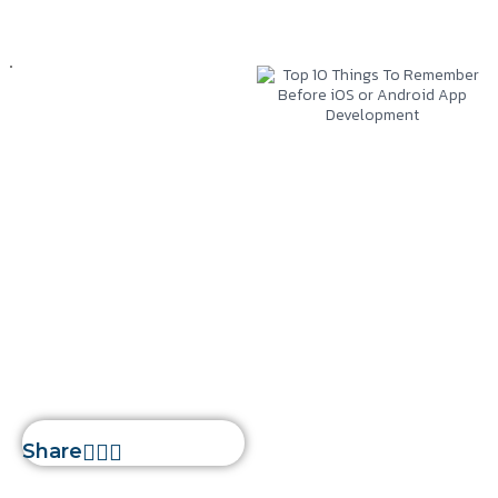
Mobile App
Development
December 6, 2022
Silwatech
Top 10 Things To
Remember Before
iOS or Android App
Development
Home
»
Top 10 Things To
Remember Before iOS or
Android App Development
Share