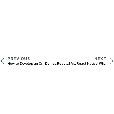
PREVIOUS
NEXT
How to Develop an On-Demand App? A Comprehensive Guide
ReactJS Vs. React Native: What Are the Differences?