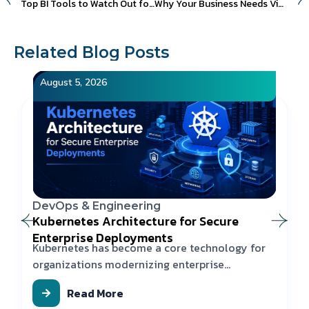
Top BI Tools to Watch Out for in 2023
Why Your Business Needs Video Advertising in 2023
Related Blog Posts
August 5, 2026
DevOps & Engineering
Kubernetes Architecture for Secure
Enterprise Deployments
Kubernetes has become a core technology for
organizations modernizing enterprise
applications
Read More