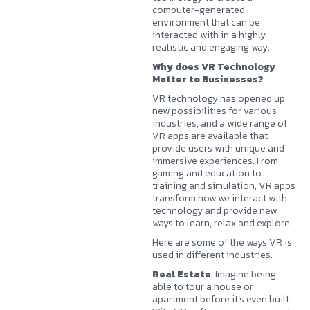
computer-generated
environment that can be
interacted with in a highly
realistic and engaging way.
Why does VR Technology
Matter to Businesses?
VR technology has opened up
new possibilities for various
industries, and a wide range of
VR apps are available that
provide users with unique and
immersive experiences. From
gaming and education to
training and simulation, VR apps
transform how we interact with
technology and provide new
ways to learn, relax and explore.
Here are some of the ways VR is
used in different industries.
Real Estate
: Imagine being
able to tour a house or
apartment before it’s even built.