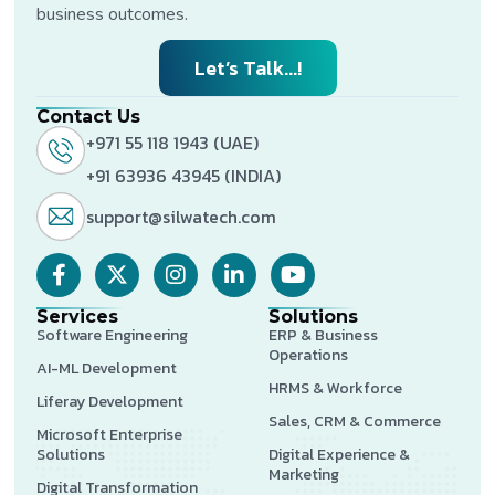
business outcomes.
Let’s Talk...!
Contact Us
+971 55 118 1943 (UAE)
+91 63936 43945 (INDIA)
support@silwatech.com
Services
Solutions
Software Engineering
ERP & Business
Operations
AI-ML Development
HRMS & Workforce
Liferay Development
Sales, CRM & Commerce
Microsoft Enterprise
Solutions
Digital Experience &
Marketing
Digital Transformation