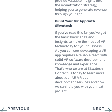
provide valuable insights into
the monetization strategy,
helping you to generate revenue
through your app.
Build Your VR App With
Silwatech
If you’ve read this far, you’ve got
the basic knowledge and
insights to make the most of VR
technology for your business.
As you can see, developing a VR
app requires a reliable team with
solid VR software development
knowledge and experience.
That’s who we are at
Silwatech
.
Contact us today to learn more
about our AR VR app
development services and how
we can help you with your next
project.
PREVIOUS
NEXT