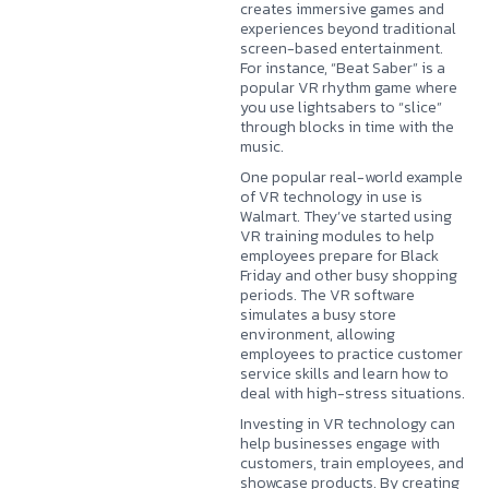
creates immersive games and
experiences beyond traditional
screen-based entertainment.
For instance, “Beat Saber” is a
popular VR rhythm game where
you use lightsabers to “slice”
through blocks in time with the
music.
One popular real-world example
of VR technology in use is
Walmart. They’ve started using
VR training modules to help
employees prepare for Black
Friday and other busy shopping
periods. The VR software
simulates a busy store
environment, allowing
employees to practice customer
service skills and learn how to
deal with high-stress situations.
Investing in VR technology can
help businesses engage with
customers, train employees, and
showcase products. By creating