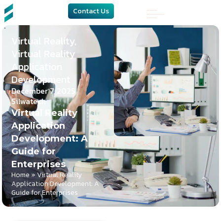
Contact Us
Virtual Reality
,
Virtual Reality
Application
Development
December 7, 2025
Silwatech
Virtual Reality
Application
Development: A
Guide for
Enterprises
Home
»
Virtual Reality
Application Development: A
Guide for Enterprises