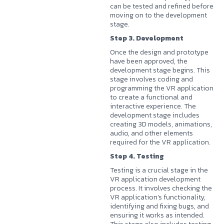
can be tested and refined before
moving on to the development
stage.
Step 3. Development
Once the design and prototype
have been approved, the
development stage begins. This
stage involves coding and
programming the VR application
to create a functional and
interactive experience. The
development stage includes
creating 3D models, animations,
audio, and other elements
required for the VR application.
Step 4. Testing
Testing is a crucial stage in the
VR application development
process. It involves checking the
VR application’s functionality,
identifying and fixing bugs, and
ensuring it works as intended.