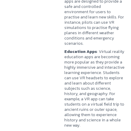
apps are designed to provide a
safe and controlled
environment for users to
practise and learn new skills. For
instance, pilots can use VR
simulations to practise flying
planes in different weather
conditions and emergency
scenarios.
Education Apps
: Virtual reality
education apps are becoming
more popular as they provide a
highly immersive and interactive
learning experience. Students
can use VR headsets to explore
and learn about different
subjects such as science,
history, and geography. For
example, a VR app can take
students on a virtual field trip to
ancient ruins or outer space,
allowing them to experience
history and science in a whole
new way.