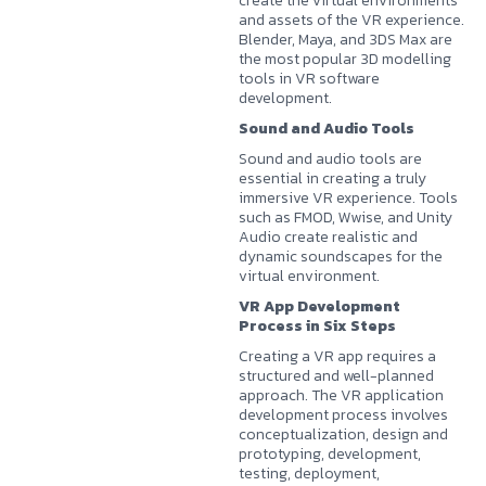
create the virtual environments
and assets of the VR experience.
Blender, Maya, and 3DS Max are
the most popular 3D modelling
tools in VR software
development.
Sound and Audio Tools
Sound and audio tools are
essential in creating a truly
immersive VR experience. Tools
such as FMOD, Wwise, and Unity
Audio create realistic and
dynamic soundscapes for the
virtual environment.
VR App Development
Process in Six Steps
Creating a VR app requires a
structured and well-planned
approach. The VR application
development process involves
conceptualization, design and
prototyping, development,
testing, deployment,