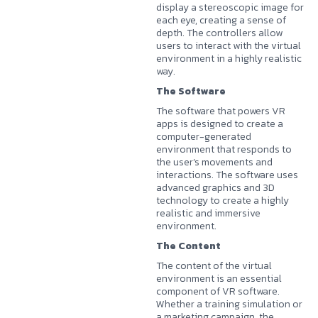
display a stereoscopic image for
each eye, creating a sense of
depth. The controllers allow
users to interact with the virtual
environment in a highly realistic
way.
The Software
The software that powers VR
apps is designed to create a
computer-generated
environment that responds to
the user’s movements and
interactions. The software uses
advanced graphics and 3D
technology to create a highly
realistic and immersive
environment.
The Content
The content of the virtual
environment is an essential
component of VR software.
Whether a training simulation or
a marketing campaign, the