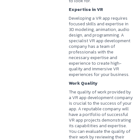
to look for.
Expertise in VR
Developing a VR app requires
focused skills and expertise in
3D modeling, animation, audio
design, and programming. A
specialist VR app development
company has a team of
professionals with the
necessary expertise and
experience to create high-
quality and immersive VR
experiences for your business.
Work Quality
The quality of work provided by
a VR app development company
is crucial to the success of your
app. A reputable company will
have a portfolio of successful
VR app projects demonstrating
its capabilities and expertise.
You can evaluate the quality of
their work by reviewing their