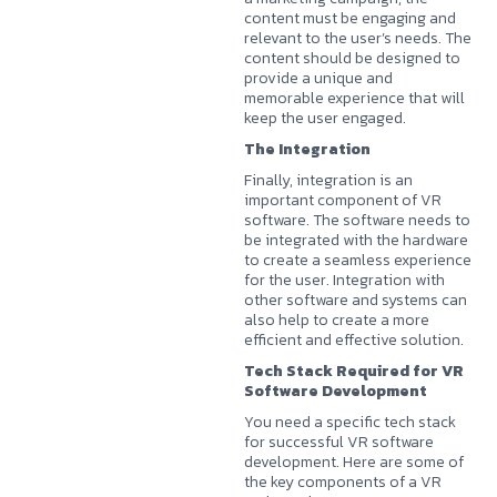
content must be engaging and
relevant to the user’s needs. The
content should be designed to
provide a unique and
memorable experience that will
keep the user engaged.
The Integration
Finally, integration is an
important component of VR
software. The software needs to
be integrated with the hardware
to create a seamless experience
for the user. Integration with
other software and systems can
also help to create a more
efficient and effective solution.
Tech Stack Required for VR
Software Development
You need a specific tech stack
for successful VR software
development. Here are some of
the key components of a VR