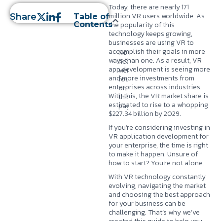
Today, there are nearly
171
million VR users
worldwide. As
Share
Table of
Contents
the popularity of this
technology keeps growing,
businesses are using VR to
accomplish their goals in more
No
ways than one. As a result, VR
headings
app development is seeing more
were
and more investments from
found
enterprises across industries.
on
With this, the VR market share is
this
estimated to rise to a whopping
page.
$227.34 billion by 2029
.
If you’re considering investing in
VR application development for
your enterprise, the time is right
to make it happen. Unsure of
how to start? You’re not alone.
With VR technology constantly
evolving, navigating the market
and choosing the best approach
for your business can be
challenging. That’s why we’ve