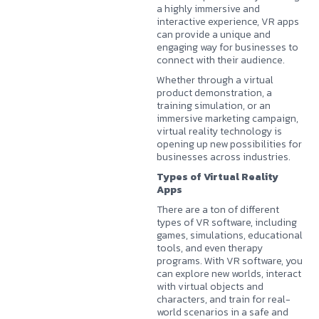
a highly immersive and
interactive experience, VR apps
can provide a unique and
engaging way for businesses to
connect with their audience.
Whether through a virtual
product demonstration, a
training simulation, or an
immersive marketing campaign,
virtual reality technology is
opening up new possibilities for
businesses across industries.
Types of Virtual Reality
Apps
There are a ton of different
types of VR software, including
games, simulations, educational
tools, and even therapy
programs. With VR software, you
can explore new worlds, interact
with virtual objects and
characters, and train for real-
world scenarios in a safe and