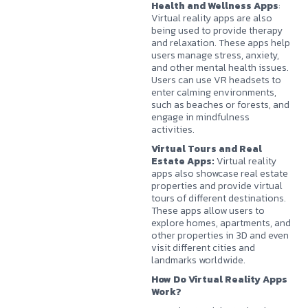
Health and Wellness Apps
:
Virtual reality apps are also
being used to provide therapy
and relaxation. These apps help
users manage stress, anxiety,
and other mental health issues.
Users can use VR headsets to
enter calming environments,
such as beaches or forests, and
engage in mindfulness
activities.
Virtual Tours and Real
Estate Apps:
Virtual reality
apps also showcase real estate
properties and provide virtual
tours of different destinations.
These apps allow users to
explore homes, apartments, and
other properties in 3D and even
visit different cities and
landmarks worldwide.
How Do Virtual Reality Apps
Work?