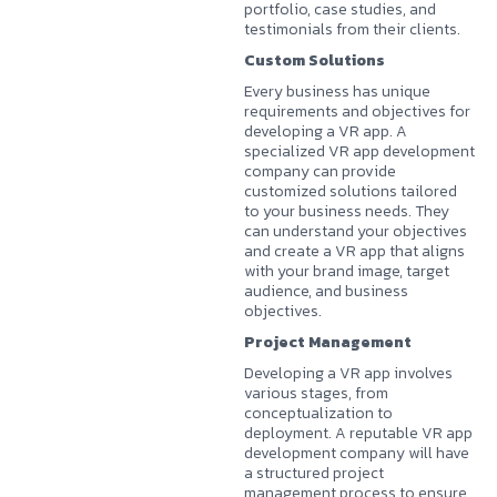
portfolio, case studies, and
testimonials from their clients.
Custom Solutions
Every business has unique
requirements and objectives for
developing a VR app. A
specialized VR app development
company can provide
customized solutions tailored
to your business needs. They
can understand your objectives
and create a VR app that aligns
with your brand image, target
audience, and business
objectives.
Project Management
Developing a VR app involves
various stages, from
conceptualization to
deployment. A reputable VR app
development company will have
a structured project
management process to ensure