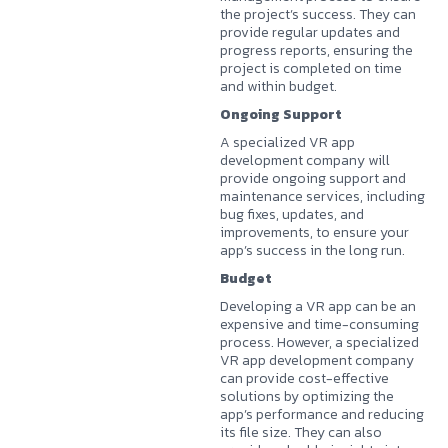
the project’s success. They can
provide regular updates and
progress reports, ensuring the
project is completed on time
and within budget.
Ongoing Support
A specialized VR app
development company will
provide ongoing support and
maintenance services, including
bug fixes, updates, and
improvements, to ensure your
app’s success in the long run.
Budget
Developing a VR app can be an
expensive and time-consuming
process. However, a specialized
VR app development company
can provide cost-effective
solutions by optimizing the
app’s performance and reducing
its file size. They can also