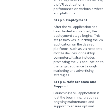
This stage also includes testing
the VR application’s
performance on various devices
and platforms.
Step 5. Deployment
After the VR application has
been tested and refined, the
deployment stage begins. This
stage involves launching the VR
application on the desired
platforms, such as VR headsets,
mobile devices, or desktop
computers. It also includes
promoting the VR application to
the target audience through
marketing and advertising
strategies.
Step 6. Maintenance and
Support
Launching a VR application is
just the beginning. It requires
ongoing maintenance and
support to ensure optimal