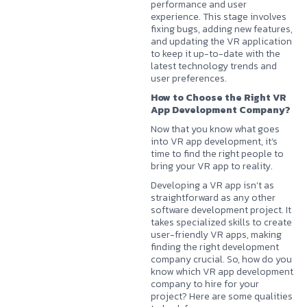
performance and user
experience. This stage involves
fixing bugs, adding new features,
and updating the VR application
to keep it up-to-date with the
latest technology trends and
user preferences.
How to Choose the Right VR
App Development Company?
Now that you know what goes
into VR app development, it’s
time to find the right people to
bring your VR app to reality.
Developing a VR app isn’t as
straightforward as any other
software development project. It
takes specialized skills to create
user-friendly VR apps, making
finding the right development
company crucial. So, how do you
know which VR app development
company to hire for your
project? Here are some qualities