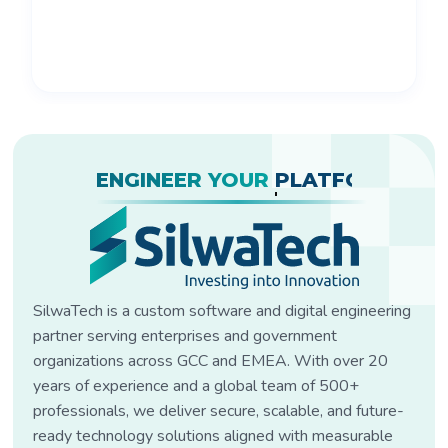
ENGINEER YOUR
PLATFORM?
SilwaTech is a custom software and digital engineering
partner serving enterprises and government
organizations across GCC and EMEA. With over 20
years of experience and a global team of 500+
professionals, we deliver secure, scalable, and future-
ready technology solutions aligned with measurable