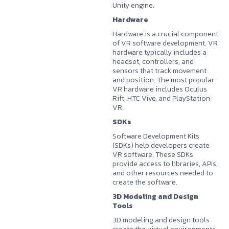
Unity engine.
Hardware
Hardware is a crucial component
of VR software development. VR
hardware typically includes a
headset, controllers, and
sensors that track movement
and position. The most popular
VR hardware includes Oculus
Rift, HTC Vive, and PlayStation
VR.
SDKs
Software Development Kits
(SDKs) help developers create
VR software. These SDKs
provide access to libraries, APIs,
and other resources needed to
create the software.
3D Modeling and Design
Tools
3D modeling and design tools