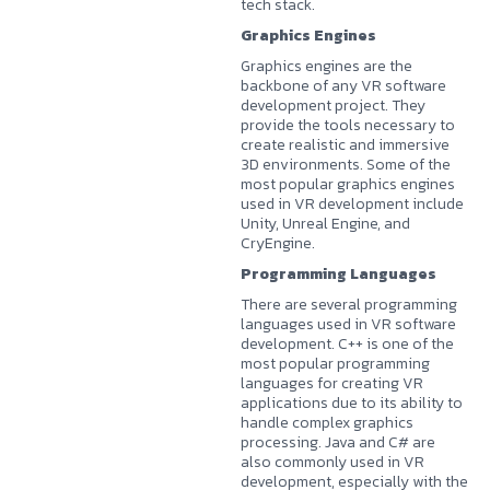
tech stack.
Graphics Engines
Graphics engines are the
backbone of any VR software
development project. They
provide the tools necessary to
create realistic and immersive
3D environments. Some of the
most popular graphics engines
used in VR development include
Unity, Unreal Engine, and
CryEngine.
Programming Languages
There are several programming
languages used in VR software
development. C++ is one of the
most popular programming
languages for creating VR
applications due to its ability to
handle complex graphics
processing. Java and C# are
also commonly used in VR
development, especially with the