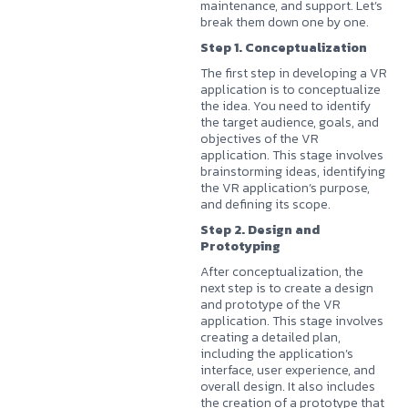
maintenance, and support. Let’s
break them down one by one.
Step 1. Conceptualization
The first step in developing a VR
application is to conceptualize
the idea. You need to identify
the target audience, goals, and
objectives of the VR
application. This stage involves
brainstorming ideas, identifying
the VR application’s purpose,
and defining its scope.
Step 2. Design and
Prototyping
After conceptualization, the
next step is to create a design
and prototype of the VR
application. This stage involves
creating a detailed plan,
including the application’s
interface, user experience, and
overall design. It also includes
the creation of a prototype that