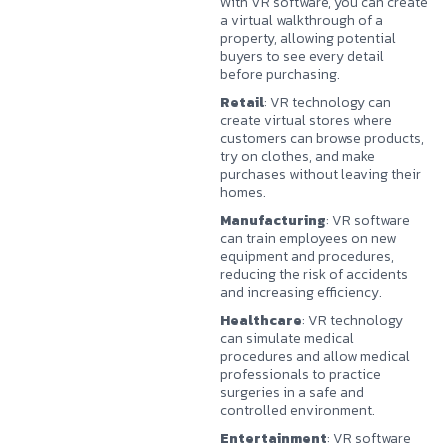
With VR software, you can create
a virtual walkthrough of a
property, allowing potential
buyers to see every detail
before purchasing.
Retail
: VR technology can
create virtual stores where
customers can browse products,
try on clothes, and make
purchases without leaving their
homes.
Manufacturing
: VR software
can train employees on new
equipment and procedures,
reducing the risk of accidents
and increasing efficiency.
Healthcare
: VR technology
can simulate medical
procedures and allow medical
professionals to practice
surgeries in a safe and
controlled environment.
Entertainment
: VR software