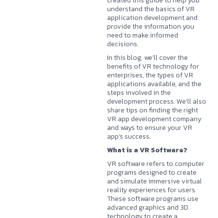
created this guide to help you
understand the basics of
VR
application development
and
provide the information you
need to make informed
decisions.
In this blog, we’ll cover the
benefits of VR technology for
enterprises, the types of VR
applications available, and the
steps involved in the
development process. We’ll also
share tips on finding the right
VR app development company
and ways to ensure your VR
app’s success.
What is a VR Software?
VR software refers to computer
programs designed to create
and simulate immersive virtual
reality experiences for users.
These software programs use
advanced graphics and 3D
technology to create a