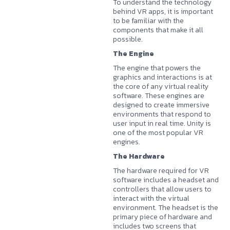
To understand the technology
behind VR apps, it is important
to be familiar with the
components that make it all
possible.
The Engine
The engine that powers the
graphics and interactions is at
the core of any virtual reality
software. These engines are
designed to create immersive
environments that respond to
user input in real time. Unity is
one of the most popular VR
engines.
The Hardware
The hardware required for VR
software includes a headset and
controllers that allow users to
interact with the virtual
environment. The headset is the
primary piece of hardware and
includes two screens that