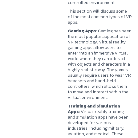
controlled environment.
This section will discuss some
of the most common types of VR
apps.
Gaming Apps
: Gaming has been
the most popular application of
VR technology. Virtual reality
gaming apps allow users to
enter into an immersive virtual
world where they can interact
with objects and characters in a
highly realistic way. The games
usually require users to wear VR
headsets and hand-held
controllers, which allows them
to move and interact within the
virtual environment.
Training and Simulation
Apps
: Virtual reality training
and simulation apps have been
developed for various
industries, including military,
aviation, and medical. These