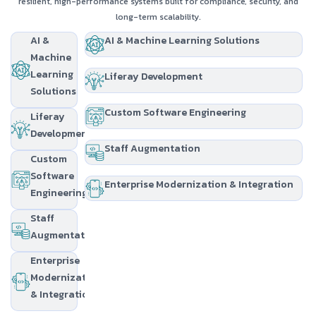
resilient, high-performance systems built for compliance, security, and
long-term scalability.
AI &
AI & Machine Learning Solutions
Machine
Learning
Liferay Development
Solutions
Custom Software Engineering
Liferay
Development
Staff Augmentation
Custom
Software
Enterprise Modernization & Integration
Engineering
Staff
Augmentation
Enterprise
Modernization
& Integration