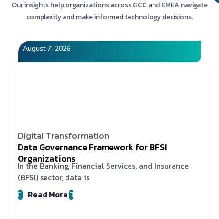
Our insights help organizations across GCC and EMEA navigate
complexity and make informed technology decisions.
August 7, 2026
Digital Transformation
Data Governance Framework for BFSI
Organizations
In the Banking, Financial Services, and Insurance
(BFSI) sector, data is
Read More