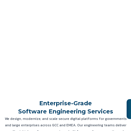
Enterprise-Grade
Software Engineering Services
We design, modernize, and scale secure digital platforms for governments
and large enterprises across GCC and EMEA. Our engineering teams deliver