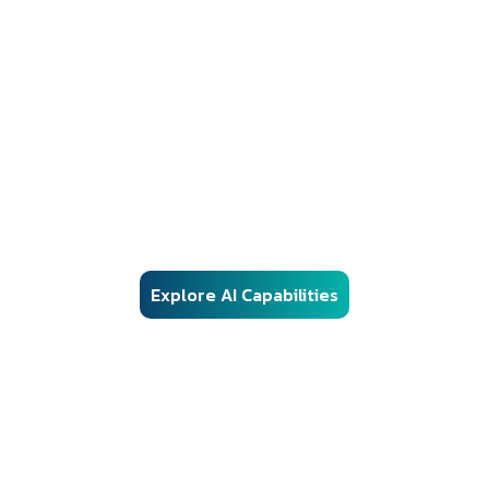
AI Solutions
Responsible AI Engineering for Regulated
Environments
Our AI frameworks are engineered for real-world enterprise
deployment — combining advanced machine learning, vector
search, and automation with structured governance, security
controls, and audit-ready architecture.
Explore AI Capabilities