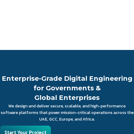
Enterprise-Grade Digital Engineering
for Governments &
Global Enterprises
We design and deliver secure, scalable, and high-performance
software platforms that power mission-critical operations across the
UAE, GCC, Europe, and Africa.
Start Your Project