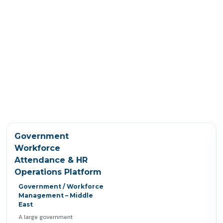
Government
Workforce
Attendance & HR
Operations Platform
Government / Workforce
Management – Middle
East
A large government