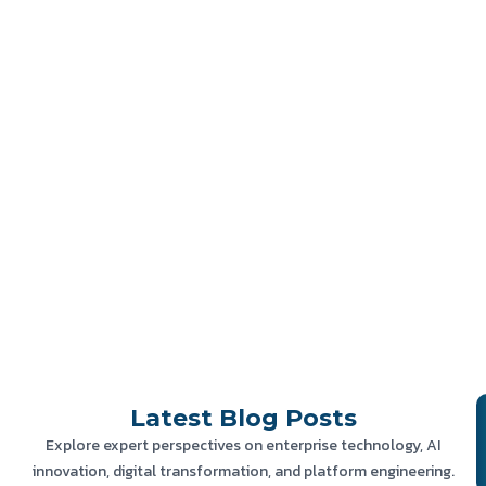
Latest
Blog Posts
Explore expert perspectives on enterprise technology, AI
innovation, digital transformation, and platform engineering.