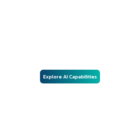
AI Solutions
Responsible AI Engineering for Regulated
Environments
Our AI frameworks are engineered for real-world enterprise
deployment — combining advanced machine learning, vector
search, and automation with structured governance, security
controls, and audit-ready architecture.
Explore AI Capabilities